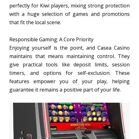
perfectly for Kiwi players, mixing strong protection
with a huge selection of games and promotions
that fit the local scene.
Responsible Gaming: A Core Priority
Enjoying yourself is the point, and Casea Casino
maintains that means maintaining control. They
give practical tools like deposit limits, session
timers, and options for self-exclusion. These
features empower you of your play, helping
guarantee it remains a positive part of your life.