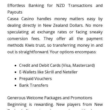
Effortless Banking for NZD Transactions and
Payouts
Casea Casino handles money matters easy by
dealing directly in New Zealand Dollars. No more
speculating at exchange rates or facing sneaky
conversion fees. They offer all the payment
methods Kiwis trust, so transferring money in and
out is straightforward. Your options encompass:
Credit and Debit Cards (Visa, Mastercard)
E-Wallets like Skrill and Neteller
Prepaid Vouchers
Bank Transfers
Generous Welcome Packages and Promotions
Beginning is rewarding. New players from New