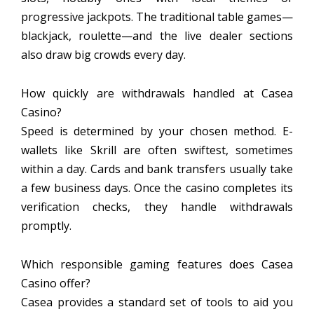
progressive jackpots. The traditional table games—
blackjack, roulette—and the live dealer sections
also draw big crowds every day.
How quickly are withdrawals handled at Casea
Casino?
Speed is determined by your chosen method. E-
wallets like Skrill are often swiftest, sometimes
within a day. Cards and bank transfers usually take
a few business days. Once the casino completes its
verification checks, they handle withdrawals
promptly.
Which responsible gaming features does Casea
Casino offer?
Casea provides a standard set of tools to aid you