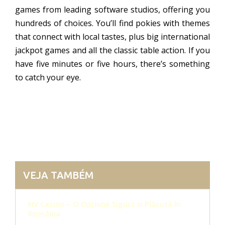
games from leading software studios, offering you
hundreds of choices. You’ll find pokies with themes
that connect with local tastes, plus big international
jackpot games and all the classic table action. If you
have five minutes or five hours, there’s something
to catch your eye.
VEJA TAMBÉM
NV Casino – O Opțiune Sigură și Plăcută în
România