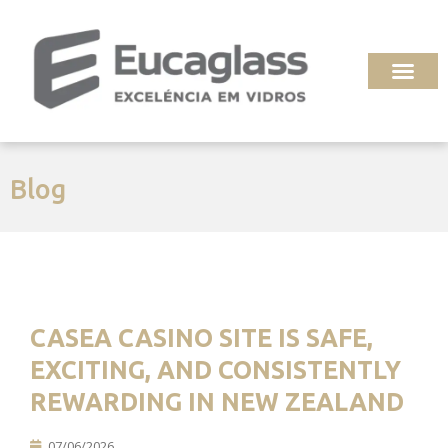
Ir
para
o
conteúdo
Blog
CASEA CASINO SITE IS SAFE,
EXCITING, AND CONSISTENTLY
REWARDING IN NEW ZEALAND
07/06/2026