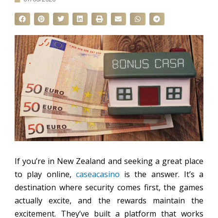
If you’re in New Zealand and seeking a great place
to play online,
caseacasino
is the answer. It’s a
destination where security comes first, the games
actually excite, and the rewards maintain the
excitement. They’ve built a platform that works