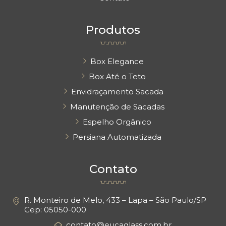
Produtos
Box Elegance
Box Até o Teto
Envidraçamento Sacada
Manutenção de Sacadas
Espelho Orgânico
Persiana Automatizada
Contato
R. Monteiro de Melo, 433 – Lapa – São Paulo/SP
Cep: 05050-000
contato@eucaglass.com.br