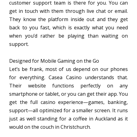
customer support team is there for you. You can
get in touch with them through live chat or email.
They know the platform inside out and they get
back to you fast, which is exactly what you need
when you’d rather be playing than waiting on
support.
Designed for Mobile Gaming on the Go
Let’s be frank, most of us depend on our phones
for everything. Casea Casino understands that.
Their website functions perfectly on any
smartphone or tablet, or you can get their app. You
get the full casino experience—games, banking,
support—all optimized for a smaller screen. It runs
just as well standing for a coffee in Auckland as it
would on the couch in Christchurch.