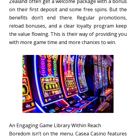
Zealand often get a welcome package with a bonus
on their first deposit and some free spins. But the
benefits don’t end there. Regular promotions,
reload bonuses, and a clear loyalty program keep
the value flowing. This is their way of providing you
with more game time and more chances to win.
An Engaging Game Library Within Reach
Boredom isn’t on the menu. Casea Casino features