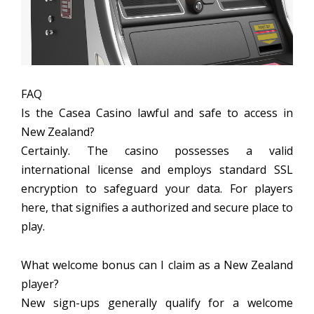
FAQ
Is the Casea Casino lawful and safe to access in
New Zealand?
Certainly. The casino possesses a valid
international license and employs standard SSL
encryption to safeguard your data. For players
here, that signifies a authorized and secure place to
play.
What welcome bonus can I claim as a New Zealand
player?
New sign-ups generally qualify for a welcome