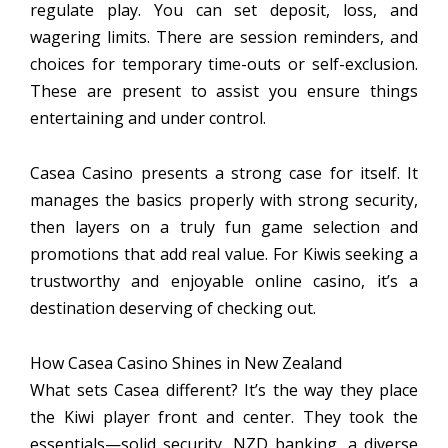
regulate play. You can set deposit, loss, and
wagering limits. There are session reminders, and
choices for temporary time-outs or self-exclusion.
These are present to assist you ensure things
entertaining and under control.
Casea Casino presents a strong case for itself. It
manages the basics properly with strong security,
then layers on a truly fun game selection and
promotions that add real value. For Kiwis seeking a
trustworthy and enjoyable online casino, it’s a
destination deserving of checking out.
How Casea Casino Shines in New Zealand
What sets Casea different? It’s the way they place
the Kiwi player front and center. They took the
essentials—solid security, NZD banking, a diverse