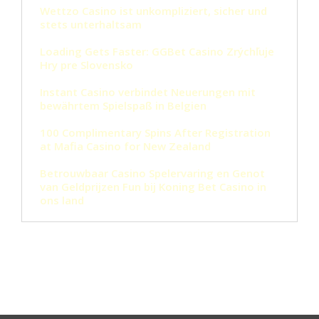
Wettzo Casino ist unkompliziert, sicher und
stets unterhaltsam
Loading Gets Faster: GGBet Casino Zrýchľuje
Hry pre Slovensko
Instant Casino verbindet Neuerungen mit
bewährtem Spielspaß in Belgien
100 Complimentary Spins After Registration
at Mafia Casino for New Zealand
Betrouwbaar Casino Spelervaring en Genot
van Geldprijzen Fun bij Koning Bet Casino in
ons land