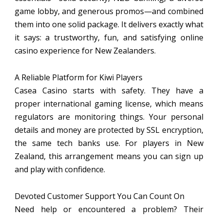
game lobby, and generous promos—and combined
them into one solid package. It delivers exactly what
it says: a trustworthy, fun, and satisfying online
casino experience for New Zealanders.
A Reliable Platform for Kiwi Players
Casea Casino starts with safety. They have a
proper international gaming license, which means
regulators are monitoring things. Your personal
details and money are protected by SSL encryption,
the same tech banks use. For players in New
Zealand, this arrangement means you can sign up
and play with confidence.
Devoted Customer Support You Can Count On
Need help or encountered a problem? Their