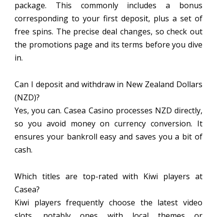
package. This commonly includes a bonus
corresponding to your first deposit, plus a set of
free spins. The precise deal changes, so check out
the promotions page and its terms before you dive
in.
Can I deposit and withdraw in New Zealand Dollars
(NZD)?
Yes, you can. Casea Casino processes NZD directly,
so you avoid money on currency conversion. It
ensures your bankroll easy and saves you a bit of
cash.
Which titles are top-rated with Kiwi players at
Casea?
Kiwi players frequently choose the latest video
slots, notably ones with local themes or