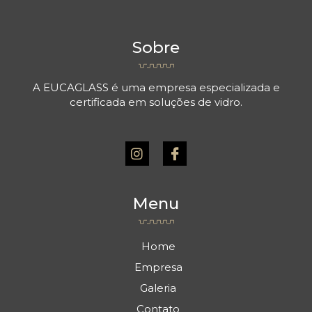
Sobre
A EUCAGLASS é uma empresa especializada e
certificada em soluções de vidro.
I
I
n
c
s
o
t
n
a
-
Menu
g
f
r
a
a
c
m
e
Home
b
Empresa
o
o
Galeria
k
Contato