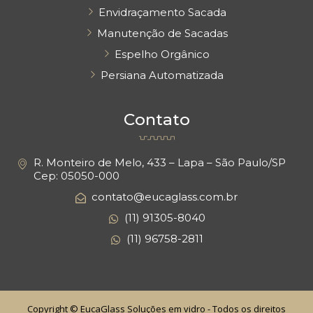
Envidraçamento Sacada
Manutenção de Sacadas
Espelho Orgânico
Persiana Automatizada
Contato
R. Monteiro de Melo, 433 – Lapa – São Paulo/SP
Cep: 05050-000
contato@eucaglass.com.br
(11) 91305-8040
(11) 96758-2811
Copyright © EucaGlass Soluções em vidro - Todos os direitos