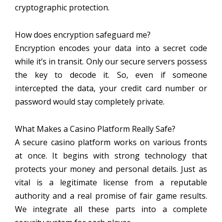
cryptographic protection.
How does encryption safeguard me?
Encryption encodes your data into a secret code
while it’s in transit. Only our secure servers possess
the key to decode it. So, even if someone
intercepted the data, your credit card number or
password would stay completely private.
What Makes a Casino Platform Really Safe?
A secure casino platform works on various fronts
at once. It begins with strong technology that
protects your money and personal details. Just as
vital is a legitimate license from a reputable
authority and a real promise of fair game results.
We integrate all these parts into a complete