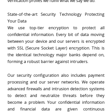
verification proves we fulfill what we say we do.
State-of-the-art Security Technology Protecting
Your Data
We use top-tier encryption to protect all
confidential information. Every bit of data moving
between your device and our servers is encrypted
with SSL (Secure Socket Layer) encryption. This is
the identical technology major banks depend on,
forming a robust barrier against intruders.
Our security configuration also includes payment
processing and our server networks. We operate
advanced firewalls and intrusion detection systems
to detect and neutralize threats before they
become a problem. Your confidential information
and financial data are given continuous