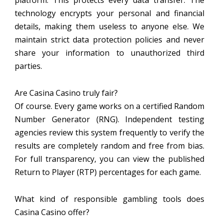
technology encrypts your personal and financial
details, making them useless to anyone else. We
maintain strict data protection policies and never
share your information to unauthorized third
parties.
Are Casina Casino truly fair?
Of course. Every game works on a certified Random
Number Generator (RNG). Independent testing
agencies review this system frequently to verify the
results are completely random and free from bias.
For full transparency, you can view the published
Return to Player (RTP) percentages for each game.
What kind of responsible gambling tools does
Casina Casino offer?