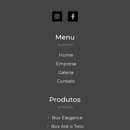
I
I
n
c
s
o
t
n
a
-
Menu
g
f
r
a
a
c
m
e
Home
b
Empresa
o
o
Galeria
k
Contato
Produtos
Box Elegance
Box Até o Teto