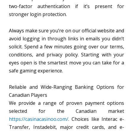
two-factor authentication if it’s present for
stronger login protection.
Always make sure you’re on our official website and
avoid logging in through links in emails you didn’t
solicit. Spend a few minutes going over our terms,
conditions, and privacy policy. Starting with your
eyes open is the smartest move you can take for a
safe gaming experience.
Reliable and Wide-Ranging Banking Options for
Canadian Players
We provide a range of proven payment options
selected for the Canadian market
https://casinacasinoo.com/
. Choices like Interac e-
Transfer, Instadebit, major credit cards, and e-