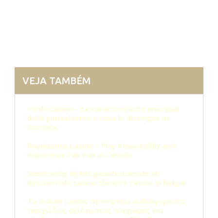
VEJA TAMBÉM
Verde Casino – Le caratteristiche principali
della piattaforma e cosa lo distingue in
Svizzera
Royalspinia Casino – Play Responsibly and
Experience Fair Fun in Canada
Speel veilig bij het geautoriseerde en
beschermde casino Sloterra Casino in België.
Το Vulkan Casino προσφέρει ενδιαφέροντα
παιχνίδια, αξιόπιστες πληρωμές και