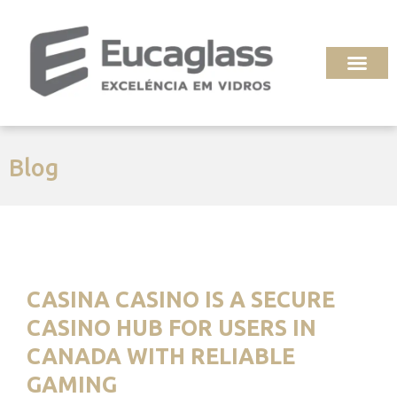
Ir
para
o
conteúdo
Blog
CASINA CASINO IS A SECURE
CASINO HUB FOR USERS IN
CANADA WITH RELIABLE
GAMING