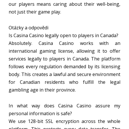
our players means caring about their well-being,
not just their game play.
Otázky a odpovědi
Is Casina Casino legally open to players in Canada?
Absolutely. Casina Casino works with an
international gaming license, allowing it to offer
services legally to players in Canada. The platform
follows every regulation demanded by its licensing
body. This creates a lawful and secure environment
for Canadian residents who fulfill the legal
gambling age in their province.
In what way does Casina Casino assure my
personal information is safe?
We use 128-bit SSL encryption across the whole
platform. This protects every data transfer. The