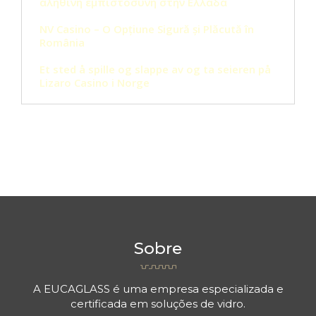
αληθινή εμπιστοσύνη στην Ελλάδα
NV Casino – O Opțiune Sigură și Plăcută în
România
Et sted å spille og slappe av og ta seieren på
Lizaro Casino i Norge
Sobre
A EUCAGLASS é uma empresa especializada e
certificada em soluções de vidro.