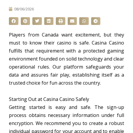
08/06/2026
Players from Canada want excitement, but they
must to know their casino is safe. Casina Casino
fulfills that requirement with a protected gaming
environment founded on solid technology and clear
operational rules. Our platform safeguards your
data and assures fair play, establishing itself as a
trusted choice for fun across the country.
Starting Out at Casina Casino Safely
Getting started is easy and safe. The sign-up
process obtains necessary information under full
encryption. We recommend you to create a robust
individual password for your account and to enable