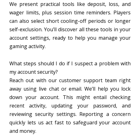
We present practical tools like deposit, loss, and
wager limits, plus session time reminders. Players
can also select short cooling-off periods or longer
self-exclusion. You’ll discover all these tools in your
account settings, ready to help you manage your
gaming activity.
What steps should I do if I suspect a problem with
my account security?
Reach out with our customer support team right
away using live chat or email. We’ll help you lock
down your account. This might entail checking
recent activity, updating your password, and
reviewing security settings. Reporting a concern
quickly lets us act fast to safeguard your account
and money.