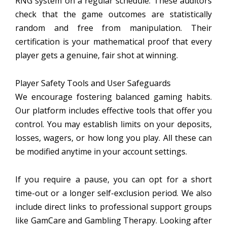
RNG system on a regular schedule. These auditors
check that the game outcomes are statistically
random and free from manipulation. Their
certification is your mathematical proof that every
player gets a genuine, fair shot at winning.
Player Safety Tools and User Safeguards
We encourage fostering balanced gaming habits.
Our platform includes effective tools that offer you
control. You may establish limits on your deposits,
losses, wagers, or how long you play. All these can
be modified anytime in your account settings.
If you require a pause, you can opt for a short
time-out or a longer self-exclusion period. We also
include direct links to professional support groups
like GamCare and Gambling Therapy. Looking after