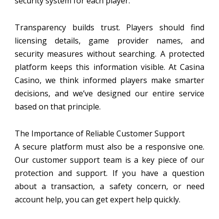
security system for each player.
Transparency builds trust. Players should find
licensing details, game provider names, and
security measures without searching. A protected
platform keeps this information visible. At Casina
Casino, we think informed players make smarter
decisions, and we’ve designed our entire service
based on that principle.
The Importance of Reliable Customer Support
A secure platform must also be a responsive one.
Our customer support team is a key piece of our
protection and support. If you have a question
about a transaction, a safety concern, or need
account help, you can get expert help quickly.