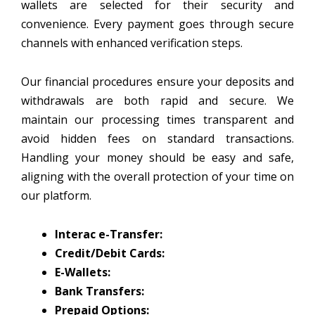
wallets are selected for their security and
convenience. Every payment goes through secure
channels with enhanced verification steps.
Our financial procedures ensure your deposits and
withdrawals are both rapid and secure. We
maintain our processing times transparent and
avoid hidden fees on standard transactions.
Handling your money should be easy and safe,
aligning with the overall protection of your time on
our platform.
Interac e-Transfer:
Credit/Debit Cards:
E-Wallets:
Bank Transfers:
Prepaid Options: