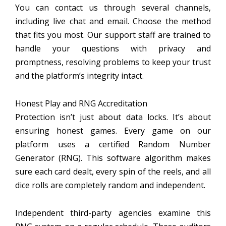
You can contact us through several channels,
including live chat and email. Choose the method
that fits you most. Our support staff are trained to
handle your questions with privacy and
promptness, resolving problems to keep your trust
and the platform’s integrity intact.
Honest Play and RNG Accreditation
Protection isn’t just about data locks. It’s about
ensuring honest games. Every game on our
platform uses a certified Random Number
Generator (RNG). This software algorithm makes
sure each card dealt, every spin of the reels, and all
dice rolls are completely random and independent.
Independent third-party agencies examine this