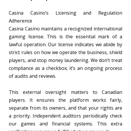
Casina Casino’s Licensing and Regulation
Adherence
Casina Casino maintains a recognized international
gaming license. This is the essential mark of a
lawful operation. Our license indicates we abide by
strict rules on how we operate the business, shield
players, and stop money laundering. We don’t treat
compliance as a checkbox; it’s an ongoing process
of audits and reviews.
This external oversight matters to Canadian
players. It ensures the platform works fairly,
separate from its owners, and that your rights are
a priority. Independent auditors periodically check
our games and financial systems. This extra