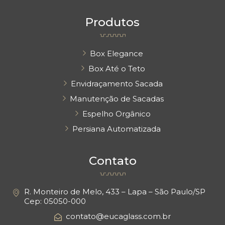
Produtos
Box Elegance
Box Até o Teto
Envidraçamento Sacada
Manutenção de Sacadas
Espelho Orgânico
Persiana Automatizada
Contato
R. Monteiro de Melo, 433 – Lapa – São Paulo/SP
Cep: 05050-000
contato@eucaglass.com.br