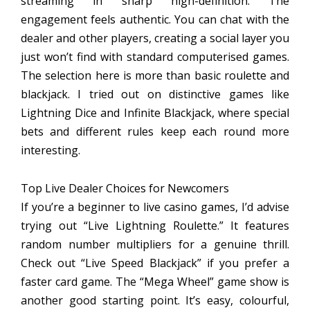
streaming in sharp high-definition. The
engagement feels authentic. You can chat with the
dealer and other players, creating a social layer you
just won’t find with standard computerised games.
The selection here is more than basic roulette and
blackjack. I tried out on distinctive games like
Lightning Dice and Infinite Blackjack, where special
bets and different rules keep each round more
interesting.
Top Live Dealer Choices for Newcomers
If you’re a beginner to live casino games, I’d advise
trying out “Live Lightning Roulette.” It features
random number multipliers for a genuine thrill.
Check out “Live Speed Blackjack” if you prefer a
faster card game. The “Mega Wheel” game show is
another good starting point. It’s easy, colourful,