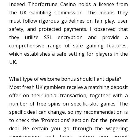
Indeed. Thorfortune Casino holds a licence from
the UK Gambling Commission. This means they
must follow rigorous guidelines on fair play, user
safety, and protected payments. I observed that
they utilize SSL encryption and provide a
comprehensive range of safe gaming features,
which establishes a safe setting for players in the
UK.
What type of welcome bonus should I anticipate?
Most fresh UK gamblers receive a matching deposit
offer on their initial transaction, together with a
number of free spins on specific slot games. The
specific deal can change, so my recommendation is
to check the ‘Promotions’ section for the present
deal. Be certain you go through the wagering
requirements and terms before you accept