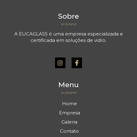
Sobre
A EUCAGLASS é uma empresa especializada e
certificada em soluções de vidro.
I
I
n
c
s
o
t
n
a
-
Menu
g
f
r
a
a
c
m
e
Home
b
Empresa
o
o
Galeria
k
Contato