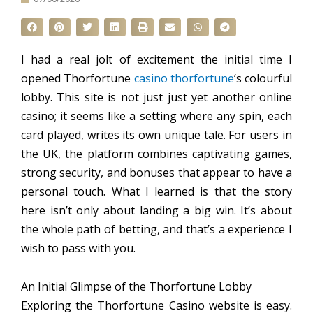
I had a real jolt of excitement the initial time I
opened Thorfortune
casino thorfortune
‘s colourful
lobby. This site is not just just yet another online
casino; it seems like a setting where any spin, each
card played, writes its own unique tale. For users in
the UK, the platform combines captivating games,
strong security, and bonuses that appear to have a
personal touch. What I learned is that the story
here isn’t only about landing a big win. It’s about
the whole path of betting, and that’s a experience I
wish to pass with you.
An Initial Glimpse of the Thorfortune Lobby
Exploring the Thorfortune Casino website is easy.