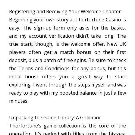
Registering and Receiving Your Welcome Chapter
Beginning your own story at Thorfortune Casino is
easy. The sign-up form only asks for the basics,
and my account verification didn’t take long. The
true start, though, is the welcome offer. New UK
players often get a match bonus on their first
deposit, plus a batch of free spins. Be sure to check
the Terms and Conditions for any bonus, but this
initial boost offers you a great way to start
exploring. I went through the steps myself and was
ready to play with my boosted balance in just a few
minutes.
Unpacking the Game Library: A Goldmine
Thorfortune’s game collection is the core of the
operation. It’s packed with titles from the biggest