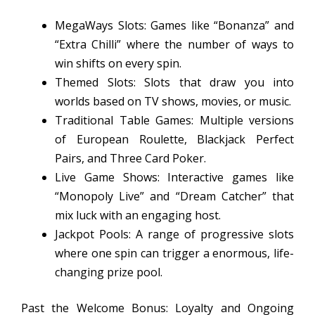
MegaWays Slots: Games like “Bonanza” and
“Extra Chilli” where the number of ways to
win shifts on every spin.
Themed Slots: Slots that draw you into
worlds based on TV shows, movies, or music.
Traditional Table Games: Multiple versions
of European Roulette, Blackjack Perfect
Pairs, and Three Card Poker.
Live Game Shows: Interactive games like
“Monopoly Live” and “Dream Catcher” that
mix luck with an engaging host.
Jackpot Pools: A range of progressive slots
where one spin can trigger a enormous, life-
changing prize pool.
Past the Welcome Bonus: Loyalty and Ongoing