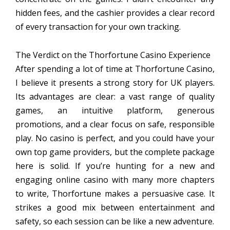
hidden fees, and the cashier provides a clear record
of every transaction for your own tracking.
The Verdict on the Thorfortune Casino Experience
After spending a lot of time at Thorfortune Casino,
I believe it presents a strong story for UK players.
Its advantages are clear: a vast range of quality
games, an intuitive platform, generous
promotions, and a clear focus on safe, responsible
play. No casino is perfect, and you could have your
own top game providers, but the complete package
here is solid. If you’re hunting for a new and
engaging online casino with many more chapters
to write, Thorfortune makes a persuasive case. It
strikes a good mix between entertainment and
safety, so each session can be like a new adventure.