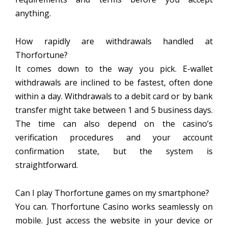
anything.
How rapidly are withdrawals handled at
Thorfortune?
It comes down to the way you pick. E-wallet
withdrawals are inclined to be fastest, often done
within a day. Withdrawals to a debit card or by bank
transfer might take between 1 and 5 business days.
The time can also depend on the casino’s
verification procedures and your account
confirmation state, but the system is
straightforward.
Can I play Thorfortune games on my smartphone?
You can. Thorfortune Casino works seamlessly on
mobile. Just access the website in your device or