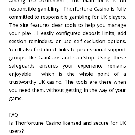
Among the excitement , the main focus is on
responsible gambling . Thorfortune Casino is fully
committed to responsible gambling for UK players.
The site features clear tools to help you manage
your play . I easily configured deposit limits, add
session reminders, or use self-exclusion options.
You’ll also find direct links to professional support
groups like GamCare and GamStop. Using these
safeguards ensures your experience remains
enjoyable , which is the whole point of a
trustworthy UK casino. The tools are there when
you need them, without getting in the way of your
game.
FAQ
Is Thorfortune Casino licensed and secure for UK
users?