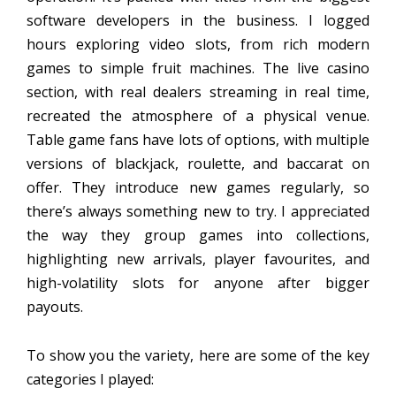
software developers in the business. I logged
hours exploring video slots, from rich modern
games to simple fruit machines. The live casino
section, with real dealers streaming in real time,
recreated the atmosphere of a physical venue.
Table game fans have lots of options, with multiple
versions of blackjack, roulette, and baccarat on
offer. They introduce new games regularly, so
there’s always something new to try. I appreciated
the way they group games into collections,
highlighting new arrivals, player favourites, and
high-volatility slots for anyone after bigger
payouts.
To show you the variety, here are some of the key
categories I played: