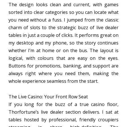
The design looks clean and current, with games
sorted into clear categories so you can locate what
you need without a fuss. I jumped from the classic
charm of slots to the strategic buzz of live dealer
tables in just a couple of clicks. It performs great on
my desktop and my phone, so the story continues
whether I’m at home or on the bus. The layout is
logical, with colours that are easy on the eyes.
Buttons for promotions, banking, and support are
always right where you need them, making the
whole experience seamless from the start.
The Live Casino: Your Front Row Seat
If you long for the buzz of a true casino floor,
Thorfortune’s live dealer section delivers. I sat at
tables hosted by professional, friendly croupiers