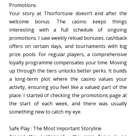
Promotions
Your story at Thorfortune doesn’t end after the
welcome bonus. The casino keeps things
interesting with a full schedule of ongoing
promotions. I saw weekly reload bonuses, cashback
offers on certain days, and tournaments with big
prize pools. For regular players, a comprehensive
loyalty programme compensates your time. Moving
up through the tiers unlocks better perks. It builds
a long-term plot where the casino values your
activity, ensuring you feel like a valued part of the
place. I started of checking the promotions page at
the start of each week, and there was usually
something new to catch my eye.
Safe Play : The Most Important Storyline