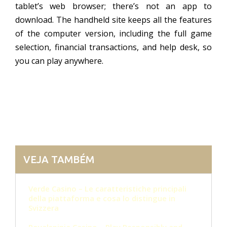
tablet’s web browser; there’s not an app to
download. The handheld site keeps all the features
of the computer version, including the full game
selection, financial transactions, and help desk, so
you can play anywhere.
VEJA TAMBÉM
Verde Casino – Le caratteristiche principali
della piattaforma e cosa lo distingue in
Svizzera
Royalspinia Casino – Play Responsibly and