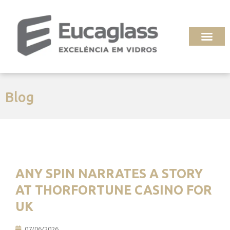
Ir
para
o
conteúdo
Blog
ANY SPIN NARRATES A STORY
AT THORFORTUNE CASINO FOR
UK
07/06/2026