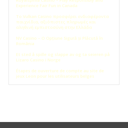
Experience Fair Fun in Canada
Το Vulkan Casino προσφέρει ενδιαφέροντα
παιχνίδια, αξιόπιστες πληρωμές και
αληθινή εμπιστοσύνη στην Ελλάδα
NV Casino – O Opțiune Sigură și Plăcută în
România
Et sted å spille og slappe av og ta seieren på
Lizaro Casino i Norge
Étapes de ouverture de compte au site de
jeux Leon pour les utilisateurs belges