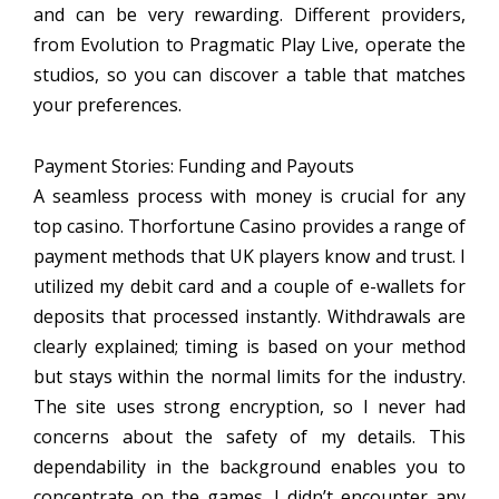
and can be very rewarding. Different providers,
from Evolution to Pragmatic Play Live, operate the
studios, so you can discover a table that matches
your preferences.
Payment Stories: Funding and Payouts
A seamless process with money is crucial for any
top casino. Thorfortune Casino provides a range of
payment methods that UK players know and trust. I
utilized my debit card and a couple of e-wallets for
deposits that processed instantly. Withdrawals are
clearly explained; timing is based on your method
but stays within the normal limits for the industry.
The site uses strong encryption, so I never had
concerns about the safety of my details. This
dependability in the background enables you to
concentrate on the games. I didn’t encounter any