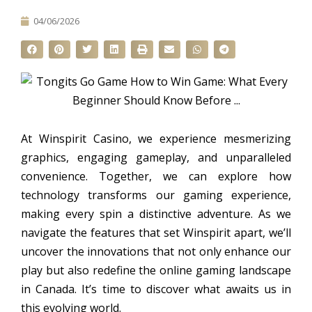
04/06/2026
At Winspirit Casino, we experience mesmerizing
graphics, engaging gameplay, and unparalleled
convenience. Together, we can explore how
technology transforms our gaming experience,
making every spin a distinctive adventure. As we
navigate the features that set Winspirit apart, we’ll
uncover the innovations that not only enhance our
play but also redefine the online gaming landscape
in Canada. It’s time to discover what awaits us in
this evolving world.