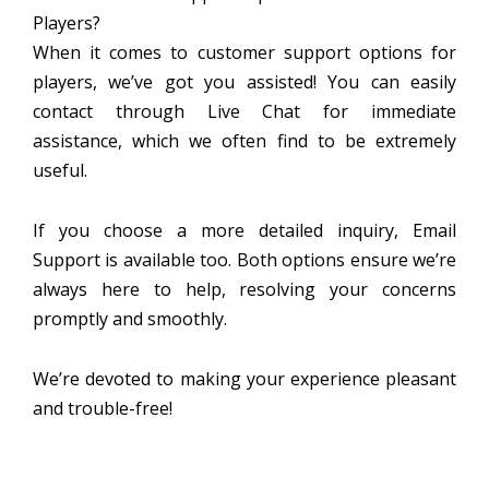
Players?
When it comes to customer support options for
players, we’ve got you assisted! You can easily
contact through Live Chat for immediate
assistance, which we often find to be extremely
useful.
If you choose a more detailed inquiry, Email
Support is available too. Both options ensure we’re
always here to help, resolving your concerns
promptly and smoothly.
We’re devoted to making your experience pleasant
and trouble-free!