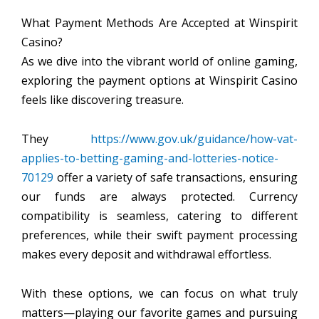
What Payment Methods Are Accepted at Winspirit
Casino?
As we dive into the vibrant world of online gaming,
exploring the payment options at Winspirit Casino
feels like discovering treasure.
They
https://www.gov.uk/guidance/how-vat-
applies-to-betting-gaming-and-lotteries-notice-
70129
offer a variety of safe transactions, ensuring
our funds are always protected. Currency
compatibility is seamless, catering to different
preferences, while their swift payment processing
makes every deposit and withdrawal effortless.
With these options, we can focus on what truly
matters—playing our favorite games and pursuing