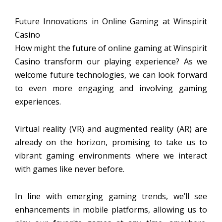
Future Innovations in Online Gaming at Winspirit
Casino
How might the future of online gaming at Winspirit
Casino transform our playing experience? As we
welcome future technologies, we can look forward
to even more engaging and involving gaming
experiences.
Virtual reality (VR) and augmented reality (AR) are
already on the horizon, promising to take us to
vibrant gaming environments where we interact
with games like never before.
In line with emerging gaming trends, we’ll see
enhancements in mobile platforms, allowing us to