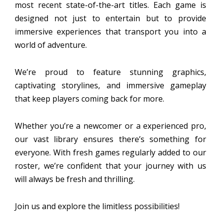
most recent state-of-the-art titles. Each game is
designed not just to entertain but to provide
immersive experiences that transport you into a
world of adventure.
We’re proud to feature stunning graphics,
captivating storylines, and immersive gameplay
that keep players coming back for more.
Whether you’re a newcomer or a experienced pro,
our vast library ensures there’s something for
everyone. With fresh games regularly added to our
roster, we’re confident that your journey with us
will always be fresh and thrilling.
Join us and explore the limitless possibilities!