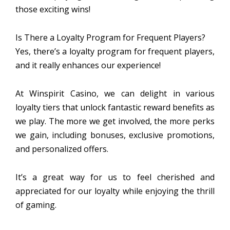
those exciting wins!
Is There a Loyalty Program for Frequent Players?
Yes, there’s a loyalty program for frequent players,
and it really enhances our experience!
At Winspirit Casino, we can delight in various
loyalty tiers that unlock fantastic reward benefits as
we play. The more we get involved, the more perks
we gain, including bonuses, exclusive promotions,
and personalized offers.
It’s a great way for us to feel cherished and
appreciated for our loyalty while enjoying the thrill
of gaming.