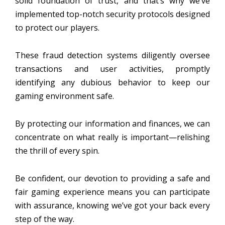
solid foundation of trust, and that’s why we’ve
implemented top-notch security protocols designed
to protect our players.
These fraud detection systems diligently oversee
transactions and user activities, promptly
identifying any dubious behavior to keep our
gaming environment safe.
By protecting our information and finances, we can
concentrate on what really is important—relishing
the thrill of every spin.
Be confident, our devotion to providing a safe and
fair gaming experience means you can participate
with assurance, knowing we’ve got your back every
step of the way.