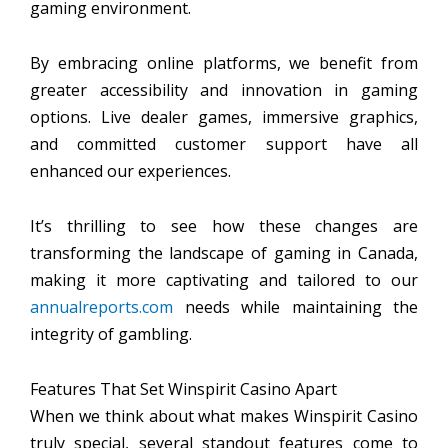
gaming environment.
By embracing online platforms, we benefit from
greater accessibility and innovation in gaming
options. Live dealer games, immersive graphics,
and committed customer support have all
enhanced our experiences.
It’s thrilling to see how these changes are
transforming the landscape of gaming in Canada,
making it more captivating and tailored to our
annualreports.com
needs while maintaining the
integrity of gambling.
Features That Set Winspirit Casino Apart
When we think about what makes Winspirit Casino
truly special, several standout features come to