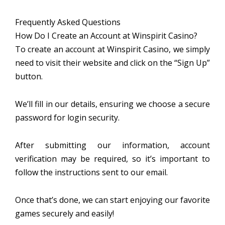
Frequently Asked Questions
How Do I Create an Account at Winspirit Casino?
To create an account at Winspirit Casino, we simply
need to visit their website and click on the “Sign Up”
button.
We’ll fill in our details, ensuring we choose a secure
password for login security.
After submitting our information, account
verification may be required, so it’s important to
follow the instructions sent to our email.
Once that’s done, we can start enjoying our favorite
games securely and easily!