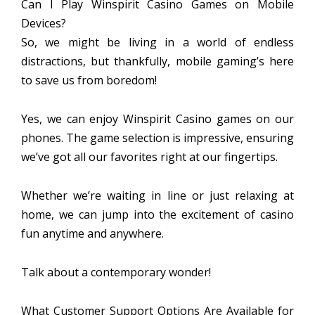
Can I Play Winspirit Casino Games on Mobile
Devices?
So, we might be living in a world of endless
distractions, but thankfully, mobile gaming’s here
to save us from boredom!
Yes, we can enjoy Winspirit Casino games on our
phones. The game selection is impressive, ensuring
we’ve got all our favorites right at our fingertips.
Whether we’re waiting in line or just relaxing at
home, we can jump into the excitement of casino
fun anytime and anywhere.
Talk about a contemporary wonder!
What Customer Support Options Are Available for