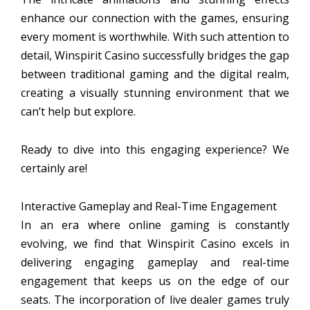
enhance our connection with the games, ensuring
every moment is worthwhile. With such attention to
detail, Winspirit Casino successfully bridges the gap
between traditional gaming and the digital realm,
creating a visually stunning environment that we
can’t help but explore.
Ready to dive into this engaging experience? We
certainly are!
Interactive Gameplay and Real-Time Engagement
In an era where online gaming is constantly
evolving, we find that Winspirit Casino excels in
delivering engaging gameplay and real-time
engagement that keeps us on the edge of our
seats. The incorporation of live dealer games truly