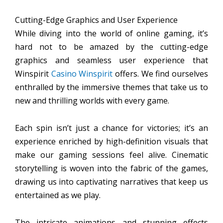
Cutting-Edge Graphics and User Experience
While diving into the world of online gaming, it’s
hard not to be amazed by the cutting-edge
graphics and seamless user experience that
Winspirit
Casino Winspirit
offers. We find ourselves
enthralled by the immersive themes that take us to
new and thrilling worlds with every game.
Each spin isn’t just a chance for victories; it’s an
experience enriched by high-definition visuals that
make our gaming sessions feel alive. Cinematic
storytelling is woven into the fabric of the games,
drawing us into captivating narratives that keep us
entertained as we play.
The intricate animations and stunning effects