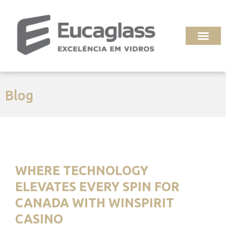
Ir
para
o
conteúdo
Blog
WHERE TECHNOLOGY
ELEVATES EVERY SPIN FOR
CANADA WITH WINSPIRIT
CASINO