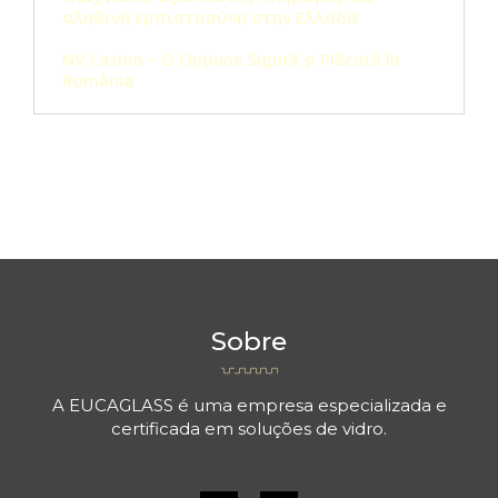
αληθινή εμπιστοσύνη στην Ελλάδα
NV Casino – O Opțiune Sigură și Plăcută în
România
Sobre
A EUCAGLASS é uma empresa especializada e
certificada em soluções de vidro.
I
I