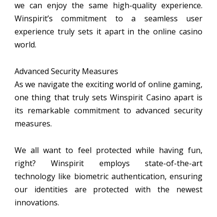
we can enjoy the same high-quality experience.
Winspirit’s commitment to a seamless user
experience truly sets it apart in the online casino
world.
Advanced Security Measures
As we navigate the exciting world of online gaming,
one thing that truly sets Winspirit Casino apart is
its remarkable commitment to advanced security
measures.
We all want to feel protected while having fun,
right? Winspirit employs state-of-the-art
technology like biometric authentication, ensuring
our identities are protected with the newest
innovations.