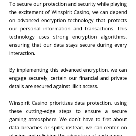
To secure our protection and security while playing
the excitement of Winspirit Casino, we can depend
on advanced encryption technology that protects
our personal information and transactions. This
technology uses strong encryption algorithms,
ensuring that our data stays secure during every
interaction.
By implementing this advanced encryption, we can
engage securely, certain our financial and private
details are secured against illicit access.
Winspirit Casino prioritizes data protection, using
these cutting-edge steps to ensure a secure
gaming atmosphere. We don’t have to fret about
data breaches or spills; instead, we can center on
playing and relishing the adventure of each game.