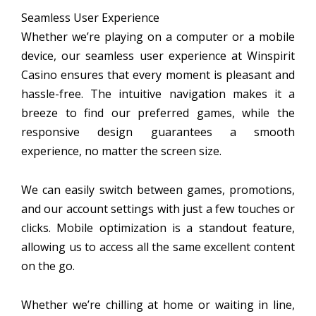
Seamless User Experience
Whether we’re playing on a computer or a mobile
device, our seamless user experience at Winspirit
Casino ensures that every moment is pleasant and
hassle-free. The intuitive navigation makes it a
breeze to find our preferred games, while the
responsive design guarantees a smooth
experience, no matter the screen size.
We can easily switch between games, promotions,
and our account settings with just a few touches or
clicks. Mobile optimization is a standout feature,
allowing us to access all the same excellent content
on the go.
Whether we’re chilling at home or waiting in line,