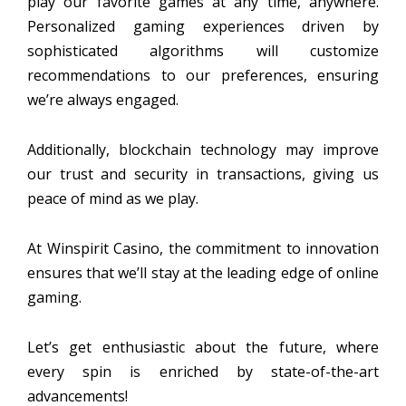
play our favorite games at any time, anywhere.
Personalized gaming experiences driven by
sophisticated algorithms will customize
recommendations to our preferences, ensuring
we’re always engaged.
Additionally, blockchain technology may improve
our trust and security in transactions, giving us
peace of mind as we play.
At Winspirit Casino, the commitment to innovation
ensures that we’ll stay at the leading edge of online
gaming.
Let’s get enthusiastic about the future, where
every spin is enriched by state-of-the-art
advancements!