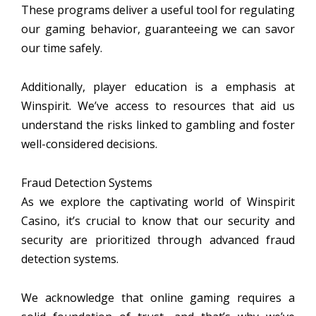
These programs deliver a useful tool for regulating
our gaming behavior, guaranteeing we can savor
our time safely.
Additionally, player education is a emphasis at
Winspirit. We’ve access to resources that aid us
understand the risks linked to gambling and foster
well-considered decisions.
Fraud Detection Systems
As we explore the captivating world of Winspirit
Casino, it’s crucial to know that our security and
security are prioritized through advanced fraud
detection systems.
We acknowledge that online gaming requires a