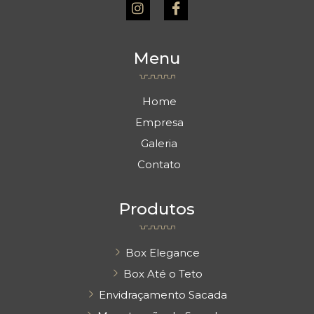
n
c
s
o
t
n
a
-
Menu
g
f
r
a
a
c
m
e
Home
b
Empresa
o
o
Galeria
k
Contato
Produtos
Box Elegance
Box Até o Teto
Envidraçamento Sacada