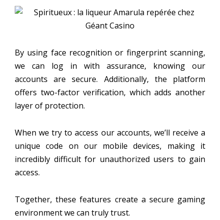
By using face recognition or fingerprint scanning,
we can log in with assurance, knowing our
accounts are secure. Additionally, the platform
offers two-factor verification, which adds another
layer of protection.
When we try to access our accounts, we’ll receive a
unique code on our mobile devices, making it
incredibly difficult for unauthorized users to gain
access.
Together, these features create a secure gaming
environment we can truly trust.