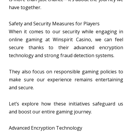
have together.
Safety and Security Measures for Players
When it comes to our security while engaging in
online gaming at Winspirit Casino, we can feel
secure thanks to their advanced encryption
technology and strong fraud detection systems.
They also focus on responsible gaming policies to
make sure our experience remains entertaining
and secure.
Let’s explore how these initiatives safeguard us
and boost our entire gaming journey.
Advanced Encryption Technology