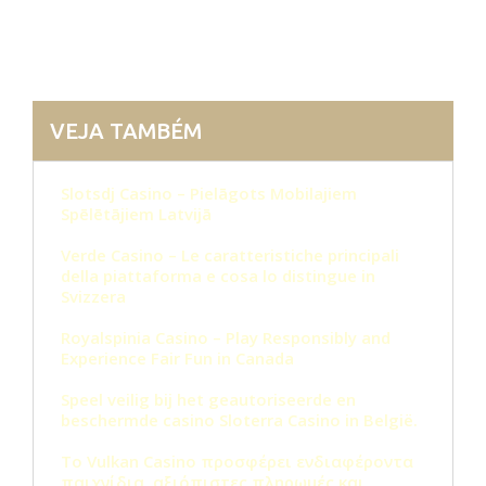
VEJA TAMBÉM
Slotsdj Casino – Pielāgots Mobilajiem
Spēlētājiem Latvijā
Verde Casino – Le caratteristiche principali
della piattaforma e cosa lo distingue in
Svizzera
Royalspinia Casino – Play Responsibly and
Experience Fair Fun in Canada
Speel veilig bij het geautoriseerde en
beschermde casino Sloterra Casino in België.
Το Vulkan Casino προσφέρει ενδιαφέροντα
παιχνίδια, αξιόπιστες πληρωμές και