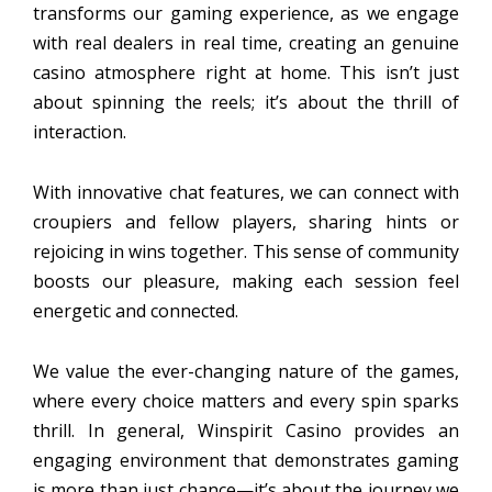
transforms our gaming experience, as we engage
with real dealers in real time, creating an genuine
casino atmosphere right at home. This isn’t just
about spinning the reels; it’s about the thrill of
interaction.
With innovative chat features, we can connect with
croupiers and fellow players, sharing hints or
rejoicing in wins together. This sense of community
boosts our pleasure, making each session feel
energetic and connected.
We value the ever-changing nature of the games,
where every choice matters and every spin sparks
thrill. In general, Winspirit Casino provides an
engaging environment that demonstrates gaming
is more than just chance—it’s about the journey we