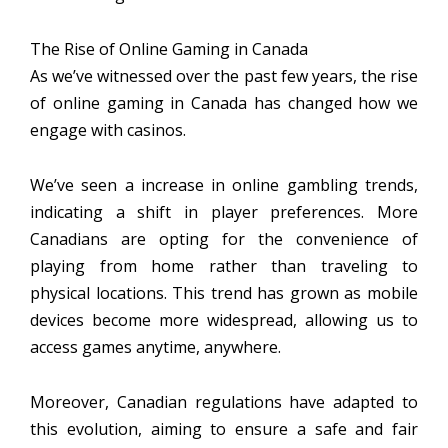
The Rise of Online Gaming in Canada
As we’ve witnessed over the past few years, the rise
of online gaming in Canada has changed how we
engage with casinos.
We’ve seen a increase in online gambling trends,
indicating a shift in player preferences. More
Canadians are opting for the convenience of
playing from home rather than traveling to
physical locations. This trend has grown as mobile
devices become more widespread, allowing us to
access games anytime, anywhere.
Moreover, Canadian regulations have adapted to
this evolution, aiming to ensure a safe and fair