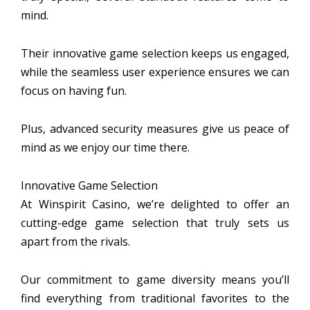
mind.
Their innovative game selection keeps us engaged,
while the seamless user experience ensures we can
focus on having fun.
Plus, advanced security measures give us peace of
mind as we enjoy our time there.
Innovative Game Selection
At Winspirit Casino, we’re delighted to offer an
cutting-edge game selection that truly sets us
apart from the rivals.
Our commitment to game diversity means you’ll
find everything from traditional favorites to the