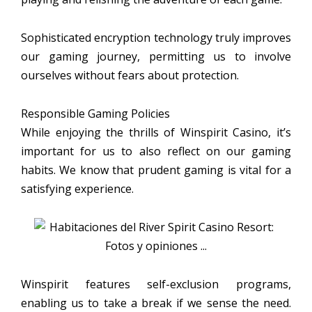
Sophisticated encryption technology truly improves
our gaming journey, permitting us to involve
ourselves without fears about protection.
Responsible Gaming Policies
While enjoying the thrills of Winspirit Casino, it’s
important for us to also reflect on our gaming
habits. We know that prudent gaming is vital for a
satisfying experience.
Winspirit features self-exclusion programs,
enabling us to take a break if we sense the need.