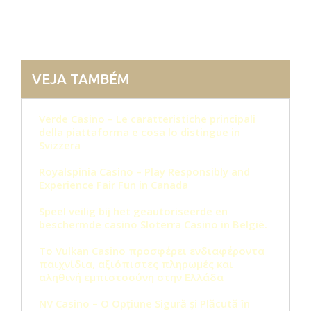
VEJA TAMBÉM
Verde Casino – Le caratteristiche principali
della piattaforma e cosa lo distingue in
Svizzera
Royalspinia Casino – Play Responsibly and
Experience Fair Fun in Canada
Speel veilig bij het geautoriseerde en
beschermde casino Sloterra Casino in België.
Το Vulkan Casino προσφέρει ενδιαφέροντα
παιχνίδια, αξιόπιστες πληρωμές και
αληθινή εμπιστοσύνη στην Ελλάδα
NV Casino – O Opțiune Sigură și Plăcută în