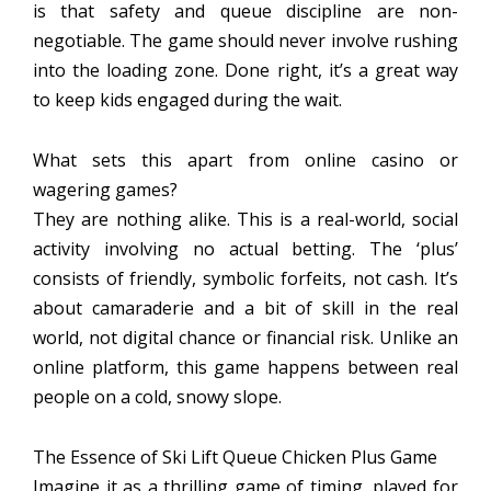
is that safety and queue discipline are non-
negotiable. The game should never involve rushing
into the loading zone. Done right, it’s a great way
to keep kids engaged during the wait.
What sets this apart from online casino or
wagering games?
They are nothing alike. This is a real-world, social
activity involving no actual betting. The ‘plus’
consists of friendly, symbolic forfeits, not cash. It’s
about camaraderie and a bit of skill in the real
world, not digital chance or financial risk. Unlike an
online platform, this game happens between real
people on a cold, snowy slope.
The Essence of Ski Lift Queue Chicken Plus Game
Imagine it as a thrilling game of timing, played for