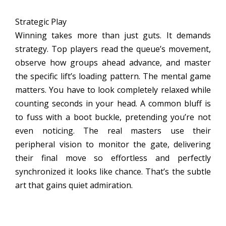
Strategic Play
Winning takes more than just guts. It demands
strategy. Top players read the queue’s movement,
observe how groups ahead advance, and master
the specific lift’s loading pattern. The mental game
matters. You have to look completely relaxed while
counting seconds in your head. A common bluff is
to fuss with a boot buckle, pretending you’re not
even noticing. The real masters use their
peripheral vision to monitor the gate, delivering
their final move so effortless and perfectly
synchronized it looks like chance. That’s the subtle
art that gains quiet admiration.