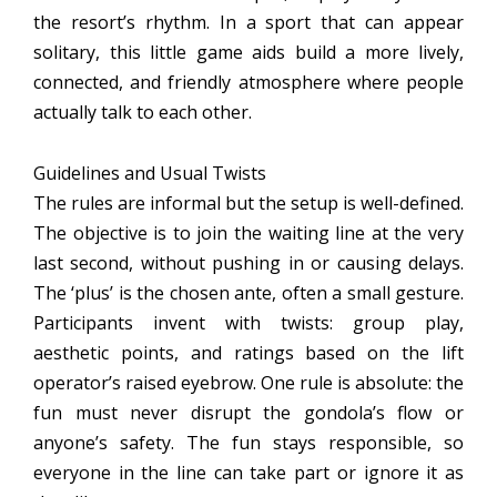
the resort’s rhythm. In a sport that can appear
solitary, this little game aids build a more lively,
connected, and friendly atmosphere where people
actually talk to each other.
Guidelines and Usual Twists
The rules are informal but the setup is well-defined.
The objective is to join the waiting line at the very
last second, without pushing in or causing delays.
The ‘plus’ is the chosen ante, often a small gesture.
Participants invent with twists: group play,
aesthetic points, and ratings based on the lift
operator’s raised eyebrow. One rule is absolute: the
fun must never disrupt the gondola’s flow or
anyone’s safety. The fun stays responsible, so
everyone in the line can take part or ignore it as