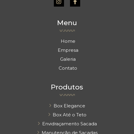
s
o
t
n
a
-
Menu
g
f
r
a
a
c
m
e
Home
b
Empresa
o
o
Galeria
k
Contato
Produtos
Box Elegance
Box Até o Teto
Envidraçamento Sacada
Manutenção de Sacadas