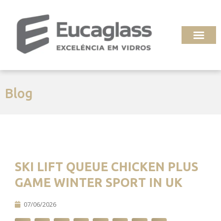
Ir
para
o
conteúdo
Blog
SKI LIFT QUEUE CHICKEN PLUS
GAME WINTER SPORT IN UK
07/06/2026