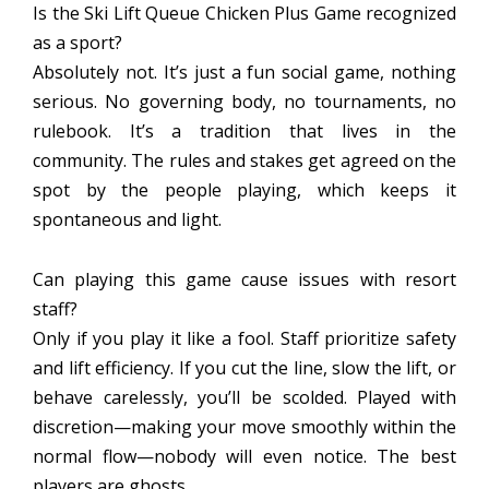
Is the Ski Lift Queue Chicken Plus Game recognized
as a sport?
Absolutely not. It’s just a fun social game, nothing
serious. No governing body, no tournaments, no
rulebook. It’s a tradition that lives in the
community. The rules and stakes get agreed on the
spot by the people playing, which keeps it
spontaneous and light.
Can playing this game cause issues with resort
staff?
Only if you play it like a fool. Staff prioritize safety
and lift efficiency. If you cut the line, slow the lift, or
behave carelessly, you’ll be scolded. Played with
discretion—making your move smoothly within the
normal flow—nobody will even notice. The best
players are ghosts.