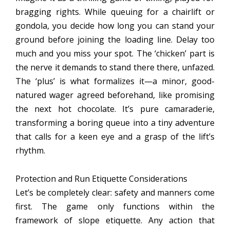
bragging rights. While queuing for a chairlift or
gondola, you decide how long you can stand your
ground before joining the loading line. Delay too
much and you miss your spot. The ‘chicken’ part is
the nerve it demands to stand there there, unfazed.
The ‘plus’ is what formalizes it—a minor, good-
natured wager agreed beforehand, like promising
the next hot chocolate. It’s pure camaraderie,
transforming a boring queue into a tiny adventure
that calls for a keen eye and a grasp of the lift’s
rhythm.
Protection and Run Etiquette Considerations
Let’s be completely clear: safety and manners come
first. The game only functions within the
framework of slope etiquette. Any action that