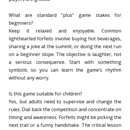
What are standard “plus” game stakes for
beginners?
Keep it relaxed and enjoyable. Common
lighthearted forfeits involve buying hot beverages,
sharing a joke at the summit, or doing the next run
on a beginner slope. The objective is laughter, not
a serious consequence. Start with something
symbolic so you can learn the game’s rhythm
without any worry.
Is this game suitable for children?
Yes, but adults need to supervise and change the
rules. Dial back the competition and concentrate on
timing and awareness. Forfeits might be picking the
next trail or a funny handshake. The critical lesson