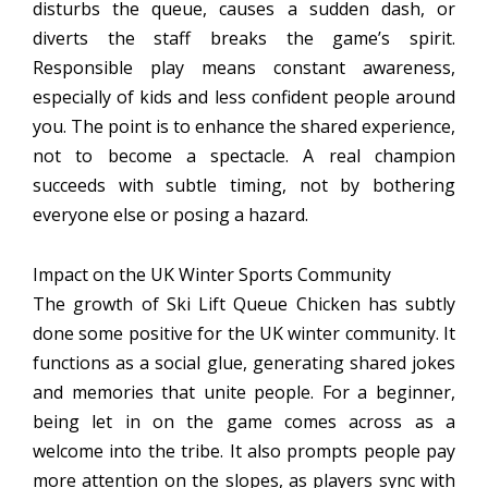
disturbs the queue, causes a sudden dash, or
diverts the staff breaks the game’s spirit.
Responsible play means constant awareness,
especially of kids and less confident people around
you. The point is to enhance the shared experience,
not to become a spectacle. A real champion
succeeds with subtle timing, not by bothering
everyone else or posing a hazard.
Impact on the UK Winter Sports Community
The growth of Ski Lift Queue Chicken has subtly
done some positive for the UK winter community. It
functions as a social glue, generating shared jokes
and memories that unite people. For a beginner,
being let in on the game comes across as a
welcome into the tribe. It also prompts people pay
more attention on the slopes, as players sync with