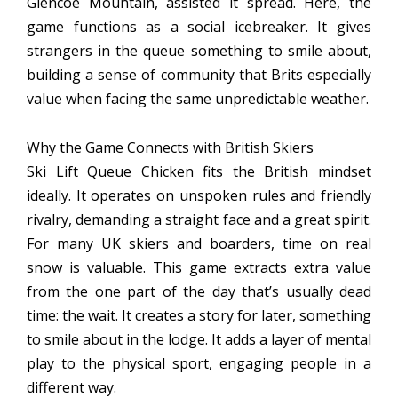
Glencoe Mountain, assisted it spread. Here, the
game functions as a social icebreaker. It gives
strangers in the queue something to smile about,
building a sense of community that Brits especially
value when facing the same unpredictable weather.
Why the Game Connects with British Skiers
Ski Lift Queue Chicken fits the British mindset
ideally. It operates on unspoken rules and friendly
rivalry, demanding a straight face and a great spirit.
For many UK skiers and boarders, time on real
snow is valuable. This game extracts extra value
from the one part of the day that’s usually dead
time: the wait. It creates a story for later, something
to smile about in the lodge. It adds a layer of mental
play to the physical sport, engaging people in a
different way.