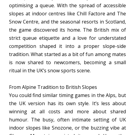
optimising a queue. With the spread of accessible
slopes at indoor centres like Chill Factore and The
Snow Centre, and the seasonal resorts in Scotland,
the game discovered its home. The British mix of
strict queue etiquette and a love for understated
competition shaped it into a proper slope-side
tradition. What started as a bit of fun among mates
is now shared to newcomers, becoming a small
ritual in the UK’s snow sports scene.
From Alpine Tradition to British Slopes
You could find similar timing games in the Alps, but
the UK version has its own style. It’s less about
winning at all costs and more about shared
humour. The busy, often intimate setting of UK
indoor slopes like Snozone, or the buzzing vibe at