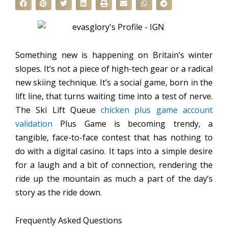
Something new is happening on Britain’s winter
slopes. It’s not a piece of high-tech gear or a radical
new skiing technique. It’s a social game, born in the
lift line, that turns waiting time into a test of nerve.
The Ski Lift Queue
chicken plus game account
validation
Plus Game is becoming trendy, a
tangible, face-to-face contest that has nothing to
do with a digital casino. It taps into a simple desire
for a laugh and a bit of connection, rendering the
ride up the mountain as much a part of the day’s
story as the ride down.
Frequently Asked Questions