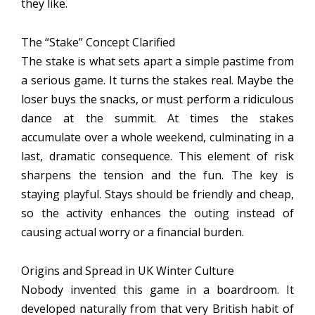
they like.
The “Stake” Concept Clarified
The stake is what sets apart a simple pastime from
a serious game. It turns the stakes real. Maybe the
loser buys the snacks, or must perform a ridiculous
dance at the summit. At times the stakes
accumulate over a whole weekend, culminating in a
last, dramatic consequence. This element of risk
sharpens the tension and the fun. The key is
staying playful. Stays should be friendly and cheap,
so the activity enhances the outing instead of
causing actual worry or a financial burden.
Origins and Spread in UK Winter Culture
Nobody invented this game in a boardroom. It
developed naturally from that very British habit of