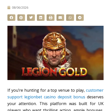
08/06/2026
If you’re hunting for a top venue to play,
customer
support legionbet casino deposit bonus
deserves
your attention. This platform was built for UK
players who want thrilling action, ample bonuses,