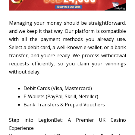
Managing your money should be straightforward,
and we keep it that way. Our platform is compatible
with all the payment methods you already use.
Select a debit card, a well-known e-wallet, or a bank
transfer, and you’re ready. We process withdrawal
requests efficiently, so you claim your winnings
without delay.
Debit Cards (Visa, Mastercard)
E-Wallets (PayPal, Skrill, Neteller)
Bank Transfers & Prepaid Vouchers
Step into LegionBet: A Premier UK Casino
Experience