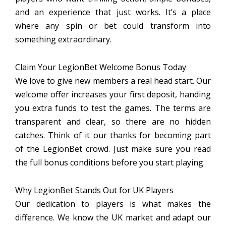
and an experience that just works. It’s a place
where any spin or bet could transform into
something extraordinary.
Claim Your LegionBet Welcome Bonus Today
We love to give new members a real head start. Our
welcome offer increases your first deposit, handing
you extra funds to test the games. The terms are
transparent and clear, so there are no hidden
catches. Think of it our thanks for becoming part
of the LegionBet crowd. Just make sure you read
the full bonus conditions before you start playing.
Why LegionBet Stands Out for UK Players
Our dedication to players is what makes the
difference. We know the UK market and adapt our