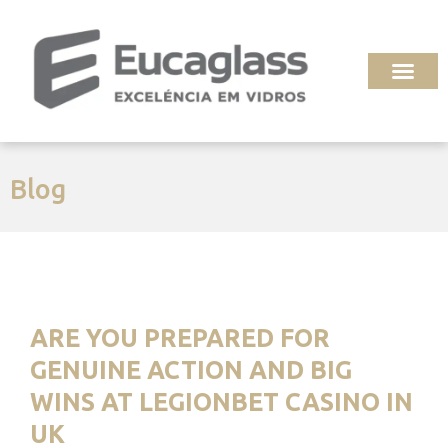
Ir
para
o
conteúdo
Blog
ARE YOU PREPARED FOR
GENUINE ACTION AND BIG
WINS AT LEGIONBET CASINO IN
UK