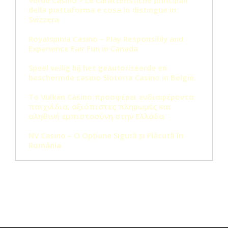
della piattaforma e cosa lo distingue in
Svizzera
Royalspinia Casino – Play Responsibly and
Experience Fair Fun in Canada
Speel veilig bij het geautoriseerde en
beschermde casino Sloterra Casino in België.
Το Vulkan Casino προσφέρει ενδιαφέροντα
παιχνίδια, αξιόπιστες πληρωμές και
αληθινή εμπιστοσύνη στην Ελλάδα
NV Casino – O Opțiune Sigură și Plăcută în
România