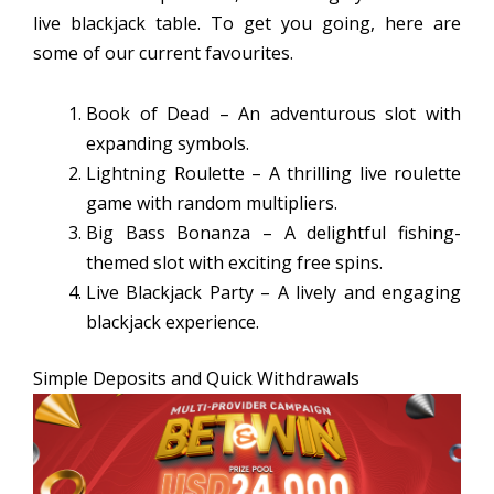
live blackjack table. To get you going, here are
some of our current favourites.
Book of Dead – An adventurous slot with
expanding symbols.
Lightning Roulette – A thrilling live roulette
game with random multipliers.
Big Bass Bonanza – A delightful fishing-
themed slot with exciting free spins.
Live Blackjack Party – A lively and engaging
blackjack experience.
Simple Deposits and Quick Withdrawals