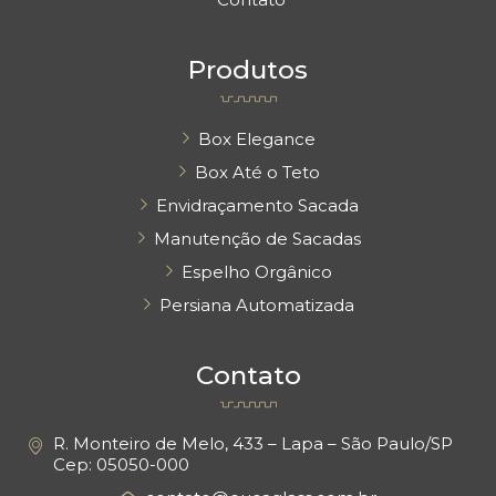
Produtos
Box Elegance
Box Até o Teto
Envidraçamento Sacada
Manutenção de Sacadas
Espelho Orgânico
Persiana Automatizada
Contato
R. Monteiro de Melo, 433 – Lapa – São Paulo/SP
Cep: 05050-000