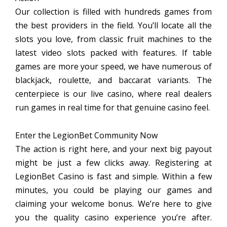
Our collection is filled with hundreds games from
the best providers in the field. You’ll locate all the
slots you love, from classic fruit machines to the
latest video slots packed with features. If table
games are more your speed, we have numerous of
blackjack, roulette, and baccarat variants. The
centerpiece is our live casino, where real dealers
run games in real time for that genuine casino feel.
Enter the LegionBet Community Now
The action is right here, and your next big payout
might be just a few clicks away. Registering at
LegionBet Casino is fast and simple. Within a few
minutes, you could be playing our games and
claiming your welcome bonus. We’re here to give
you the quality casino experience you’re after.