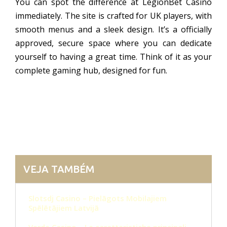
You can spot the difference at LegionBet Casino
immediately. The site is crafted for UK players, with
smooth menus and a sleek design. It’s a officially
approved, secure space where you can dedicate
yourself to having a great time. Think of it as your
complete gaming hub, designed for fun.
VEJA TAMBÉM
Slotsdj Casino – Pielāgots Mobilajiem
Spēlētājiem Latvijā
Verde Casino – Le caratteristiche principali