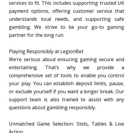
services to fit. This includes supporting trusted UK
payment options, offering customer service that
understands local needs, and supporting safe
gambling. We strive to be your go-to gaming
partner for the long run.
Playing Responsibly at LegionBet
We’re serious about ensuring gaming secure and
entertaining. That’s why we provide a
comprehensive set of tools to enable you control
your play. You can establish deposit limits, pause,
or exclude yourself if you want a longer break. Our
support team is also trained to assist with any
questions about gambling responsibly.
Unmatched Game Selection: Slots, Tables & Live
Action