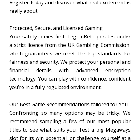
Register today and discover what real excitement is
really about.
Protected, Secure, and Licensed Gaming
Your safety comes first. LegionBet operates under
a strict licence from the UK Gambling Commission,
which guarantees we meet the top standards for
fairness and security. We protect your personal and
financial details with advanced encryption
technology. You can play with confidence, confident
you’re in a fully regulated environment.
Our Best Game Recommendations tailored for You
Confronting so many options may be tricky. We
recommend sampling a few of our most popular
titles to see what suits you. Test a big Megaways
slot for its win potential, or challenge yourself at a