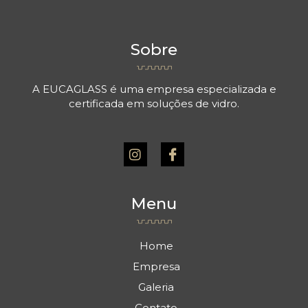
Sobre
A EUCAGLASS é uma empresa especializada e
certificada em soluções de vidro.
I
I
n
c
s
o
t
n
a
-
Menu
g
f
r
a
a
c
m
e
Home
b
Empresa
o
o
Galeria
k
Contato