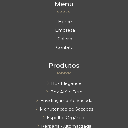
Menu
g
f
r
a
a
c
m
e
Home
b
Empresa
o
o
Galeria
k
Contato
Produtos
Box Elegance
Box Até o Teto
Envidraçamento Sacada
Manutenção de Sacadas
Espelho Orgânico
Persiana Automatizada