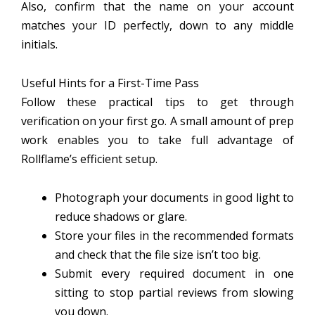
Also, confirm that the name on your account
matches your ID perfectly, down to any middle
initials.
Useful Hints for a First-Time Pass
Follow these practical tips to get through
verification on your first go. A small amount of prep
work enables you to take full advantage of
Rollflame’s efficient setup.
Photograph your documents in good light to
reduce shadows or glare.
Store your files in the recommended formats
and check that the file size isn’t too big.
Submit every required document in one
sitting to stop partial reviews from slowing
you down.