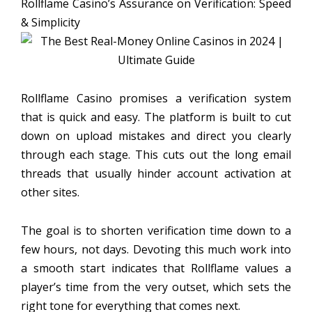
Rollflame Casino’s Assurance on Verification: Speed
& Simplicity
Rollflame Casino promises a verification system
that is quick and easy. The platform is built to cut
down on upload mistakes and direct you clearly
through each stage. This cuts out the long email
threads that usually hinder account activation at
other sites.
The goal is to shorten verification time down to a
few hours, not days. Devoting this much work into
a smooth start indicates that Rollflame values a
player’s time from the very outset, which sets the
right tone for everything that comes next.