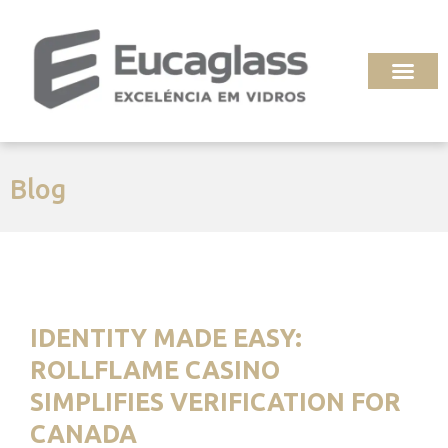
Ir
para
o
conteúdo
Blog
IDENTITY MADE EASY:
ROLLFLAME CASINO
SIMPLIFIES VERIFICATION FOR
CANADA