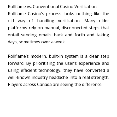
Rollflame vs. Conventional Casino Verification
Rollflame Casino’s process looks nothing like the
old way of handling verification. Many older
platforms rely on manual, disconnected steps that
entail sending emails back and forth and taking
days, sometimes over a week.
Rollflame’s modern, built-in system is a clear step
forward. By prioritizing the user’s experience and
using efficient technology, they have converted a
well-known industry headache into a real strength.
Players across Canada are seeing the difference.