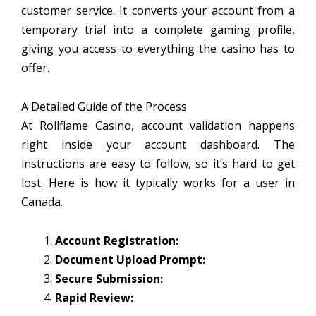
customer service. It converts your account from a
temporary trial into a complete gaming profile,
giving you access to everything the casino has to
offer.
A Detailed Guide of the Process
At Rollflame Casino, account validation happens
right inside your account dashboard. The
instructions are easy to follow, so it’s hard to get
lost. Here is how it typically works for a user in
Canada.
Account Registration:
Document Upload Prompt:
Secure Submission:
Rapid Review: