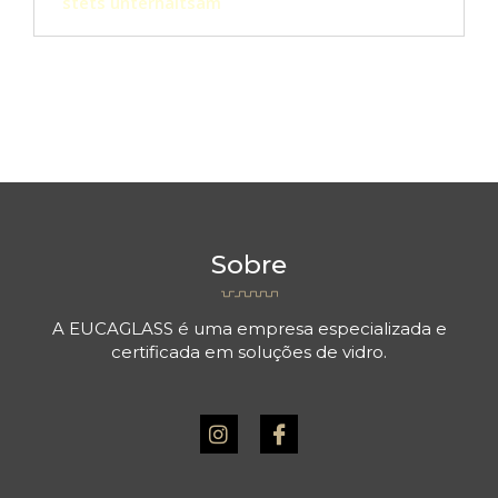
stets unterhaltsam
Sobre
A EUCAGLASS é uma empresa especializada e
certificada em soluções de vidro.
I
I
n
c
s
o
t
n
a
-