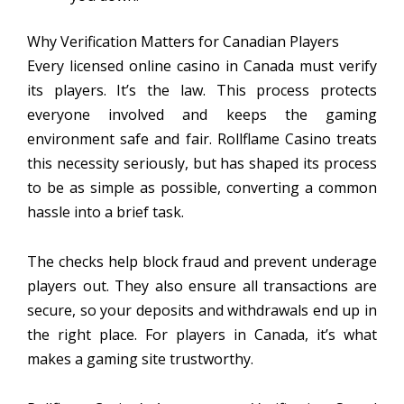
Why Verification Matters for Canadian Players
Every licensed online casino in Canada must verify
its players. It’s the law. This process protects
everyone involved and keeps the gaming
environment safe and fair. Rollflame Casino treats
this necessity seriously, but has shaped its process
to be as simple as possible, converting a common
hassle into a brief task.
The checks help block fraud and prevent underage
players out. They also ensure all transactions are
secure, so your deposits and withdrawals end up in
the right place. For players in Canada, it’s what
makes a gaming site trustworthy.