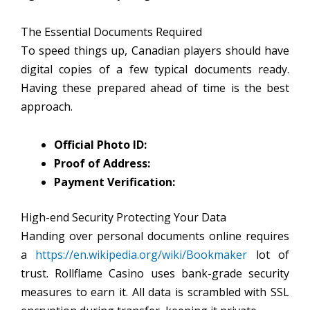
The Essential Documents Required
To speed things up, Canadian players should have
digital copies of a few typical documents ready.
Having these prepared ahead of time is the best
approach.
Official Photo ID:
Proof of Address:
Payment Verification:
High-end Security Protecting Your Data
Handing over personal documents online requires
a
https://en.wikipedia.org/wiki/Bookmaker
lot of
trust. Rollflame Casino uses bank-grade security
measures to earn it. All data is scrambled with SSL