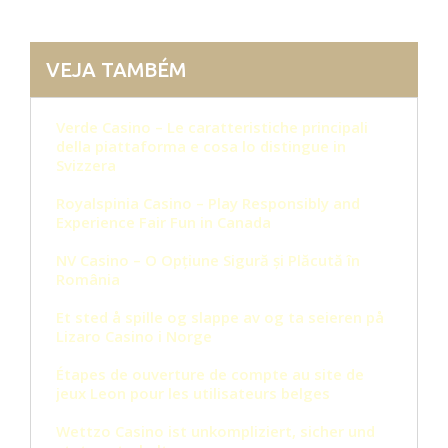
VEJA TAMBÉM
Verde Casino – Le caratteristiche principali
della piattaforma e cosa lo distingue in
Svizzera
Royalspinia Casino – Play Responsibly and
Experience Fair Fun in Canada
NV Casino – O Opțiune Sigură și Plăcută în
România
Et sted å spille og slappe av og ta seieren på
Lizaro Casino i Norge
Étapes de ouverture de compte au site de
jeux Leon pour les utilisateurs belges
Wettzo Casino ist unkompliziert, sicher und