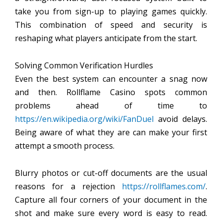
take you from sign-up to playing games quickly.
This combination of speed and security is
reshaping what players anticipate from the start.
Solving Common Verification Hurdles
Even the best system can encounter a snag now
and then. Rollflame Casino spots common
problems ahead of time to
https://en.wikipedia.org/wiki/FanDuel
avoid delays.
Being aware of what they are can make your first
attempt a smooth process.
Blurry photos or cut-off documents are the usual
reasons for a rejection
https://rollflames.com/
.
Capture all four corners of your document in the
shot and make sure every word is easy to read.