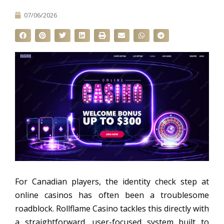
07/06/2026
For Canadian players, the identity check step at
online casinos has often been a troublesome
roadblock. Rollflame Casino tackles this directly with
a straightforward, user-focused system built to