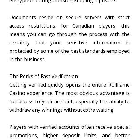
encryption during transfer, keeping it private.
Documents reside on secure servers with strict
access restrictions. For Canadian players, this
means you can go through the process with the
certainty that your sensitive information is
protected by some of the best standards employed
in the business.
The Perks of Fast Verification
Getting verified quickly opens the entire Rollflame
Casino experience. The most obvious advantage is
full access to your account, especially the ability to
withdraw any winnings without extra waiting.
Players with verified accounts often receive special
promotions, higher deposit limits, and better