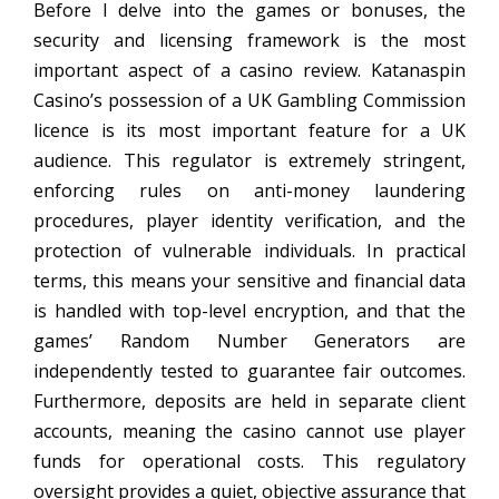
Before I delve into the games or bonuses, the
security and licensing framework is the most
important aspect of a casino review. Katanaspin
Casino’s possession of a UK Gambling Commission
licence is its most important feature for a UK
audience. This regulator is extremely stringent,
enforcing rules on anti-money laundering
procedures, player identity verification, and the
protection of vulnerable individuals. In practical
terms, this means your sensitive and financial data
is handled with top-level encryption, and that the
games’ Random Number Generators are
independently tested to guarantee fair outcomes.
Furthermore, deposits are held in separate client
accounts, meaning the casino cannot use player
funds for operational costs. This regulatory
oversight provides a quiet, objective assurance that