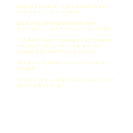
Royalspinia Casino – Play Responsibly and
Experience Fair Fun in Canada
Speel veilig bij het geautoriseerde en
beschermde casino Sloterra Casino in België.
Το Vulkan Casino προσφέρει ενδιαφέροντα
παιχνίδια, αξιόπιστες πληρωμές και
αληθινή εμπιστοσύνη στην Ελλάδα
NV Casino – O Opțiune Sigură și Plăcută în
România
Et sted å spille og slappe av og ta seieren på
Lizaro Casino i Norge