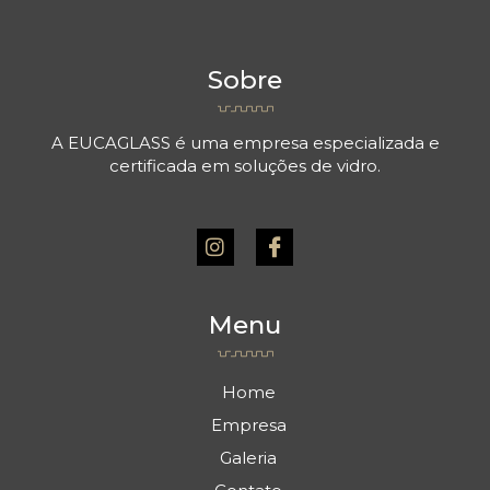
Sobre
A EUCAGLASS é uma empresa especializada e
certificada em soluções de vidro.
I
I
n
c
s
o
t
n
a
-
Menu
g
f
r
a
a
c
m
e
Home
b
Empresa
o
o
Galeria
k