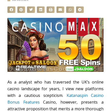
As a analyst who has traversed the UK’s online
casino landscape for years, I view new platforms
with a cautious scepticism.
Katanaspin Casino
Bonus Features
Casino, however, presents a
attractive proposition that merits a more thorough