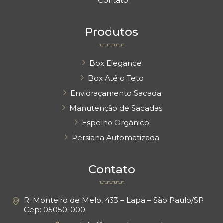
Contato
Produtos
Box Elegance
Box Até o Teto
Envidraçamento Sacada
Manutenção de Sacadas
Espelho Orgânico
Persiana Automatizada
Contato
R. Monteiro de Melo, 433 – Lapa – São Paulo/SP
Cep: 05050-000