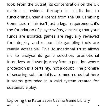
look. From the outset, its concentration on the UK
market is evident through its dedication to
functioning under a licence from the UK Gambling
Commission. This isn’t just a legal requirement; it’s
the foundation of player safety, assuring that your
funds are isolated, games are regularly reviewed
for integrity, and responsible gambling tools are
readily accessible. This foundational trust allows
me to analyse its game selection, promotional
incentives, and user journey from a position where
protection is a certainty, not a doubt. The promise
of securing substantial is a common one, but here
it seems grounded in a valid system created for
sustainable play.
Exploring the Katanaspin Casino Game Library