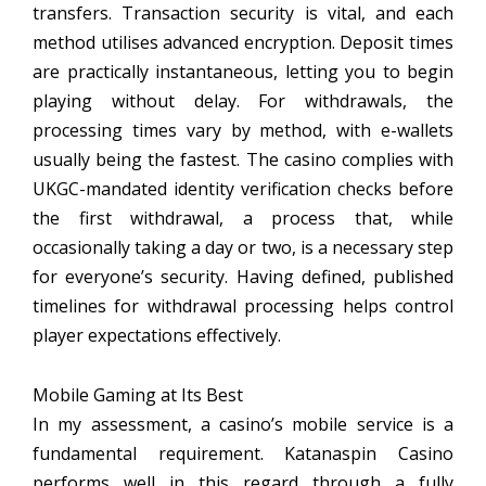
transfers. Transaction security is vital, and each
method utilises advanced encryption. Deposit times
are practically instantaneous, letting you to begin
playing without delay. For withdrawals, the
processing times vary by method, with e-wallets
usually being the fastest. The casino complies with
UKGC-mandated identity verification checks before
the first withdrawal, a process that, while
occasionally taking a day or two, is a necessary step
for everyone’s security. Having defined, published
timelines for withdrawal processing helps control
player expectations effectively.
Mobile Gaming at Its Best
In my assessment, a casino’s mobile service is a
fundamental requirement. Katanaspin Casino
performs well in this regard through a fully