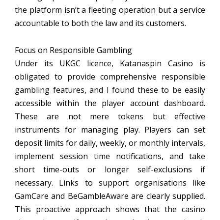
the platform isn’t a fleeting operation but a service
accountable to both the law and its customers.
Focus on Responsible Gambling
Under its UKGC licence, Katanaspin Casino is
obligated to provide comprehensive responsible
gambling features, and I found these to be easily
accessible within the player account dashboard.
These are not mere tokens but effective
instruments for managing play. Players can set
deposit limits for daily, weekly, or monthly intervals,
implement session time notifications, and take
short time-outs or longer self-exclusions if
necessary. Links to support organisations like
GamCare and BeGambleAware are clearly supplied.
This proactive approach shows that the casino