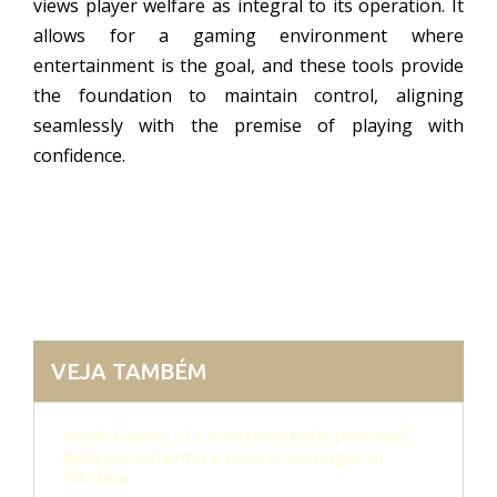
views player welfare as integral to its operation. It
allows for a gaming environment where
entertainment is the goal, and these tools provide
the foundation to maintain control, aligning
seamlessly with the premise of playing with
confidence.
VEJA TAMBÉM
Verde Casino – Le caratteristiche principali
della piattaforma e cosa lo distingue in
Svizzera