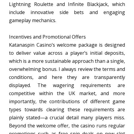
Lightning Roulette and Infinite Blackjack, which
include innovative side bets and engaging
gameplay mechanics.
Incentives and Promotional Offers
Katanaspin Casino’s welcome package is designed
to deliver value across a player’s initial deposits,
which is a more sustainable approach than a single,
overwhelming bonus. I always review the terms and
conditions, and here they are transparently
displayed. The wagering requirements are
competitive within the UK market, and more
importantly, the contributions of different game
types towards clearing these requirements are
plainly stated—a crucial detail many players miss.
Beyond the welcome offer, the casino runs regular
promotions such as free spin deals on new slot