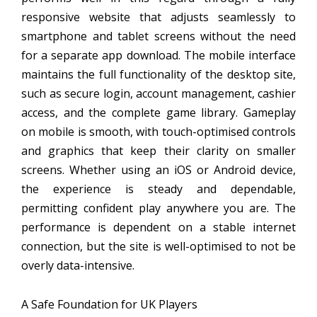
responsive website that adjusts seamlessly to
smartphone and tablet screens without the need
for a separate app download. The mobile interface
maintains the full functionality of the desktop site,
such as secure login, account management, cashier
access, and the complete game library. Gameplay
on mobile is smooth, with touch-optimised controls
and graphics that keep their clarity on smaller
screens. Whether using an iOS or Android device,
the experience is steady and dependable,
permitting confident play anywhere you are. The
performance is dependent on a stable internet
connection, but the site is well-optimised to not be
overly data-intensive.
A Safe Foundation for UK Players