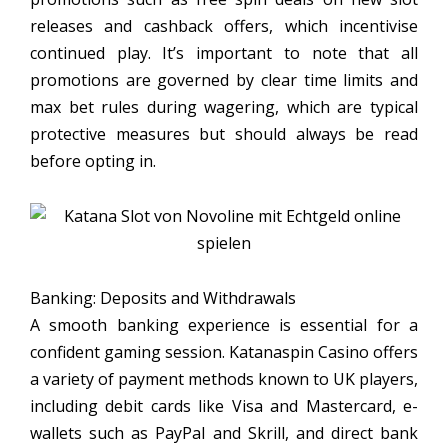
releases and cashback offers, which incentivise
continued play. It’s important to note that all
promotions are governed by clear time limits and
max bet rules during wagering, which are typical
protective measures but should always be read
before opting in.
Banking: Deposits and Withdrawals
A smooth banking experience is essential for a
confident gaming session. Katanaspin Casino offers
a variety of payment methods known to UK players,
including debit cards like Visa and Mastercard, e-
wallets such as PayPal and Skrill, and direct bank