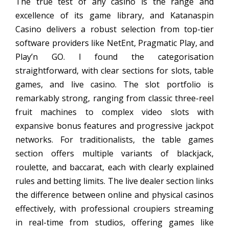
The true test of any casino is the range and
excellence of its game library, and Katanaspin
Casino delivers a robust selection from top-tier
software providers like NetEnt, Pragmatic Play, and
Play’n GO. I found the categorisation
straightforward, with clear sections for slots, table
games, and live casino. The slot portfolio is
remarkably strong, ranging from classic three-reel
fruit machines to complex video slots with
expansive bonus features and progressive jackpot
networks. For traditionalists, the table games
section offers multiple variants of blackjack,
roulette, and baccarat, each with clearly explained
rules and betting limits. The live dealer section links
the difference between online and physical casinos
effectively, with professional croupiers streaming
in real-time from studios, offering games like