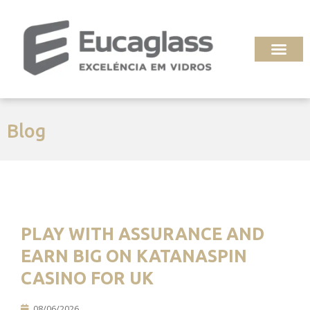
Ir
para
o
conteúdo
Blog
PLAY WITH ASSURANCE AND
EARN BIG ON KATANASPIN
CASINO FOR UK
08/06/2026