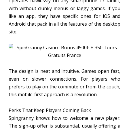
operates flawlessly on any smartphone or tablet,
with without clunky menus or laggy games. If you
like an app, they have specific ones for iOS and
Android that pack in all the features of the desktop
site.
The design is neat and intuitive. Games open fast,
even on slower connections. For players who
prefers to play on the commute or from the couch,
this mobile-first approach is a revolution.
Perks That Keep Players Coming Back
Spingranny knows how to welcome a new player.
The sign-up offer is substantial, usually offering a