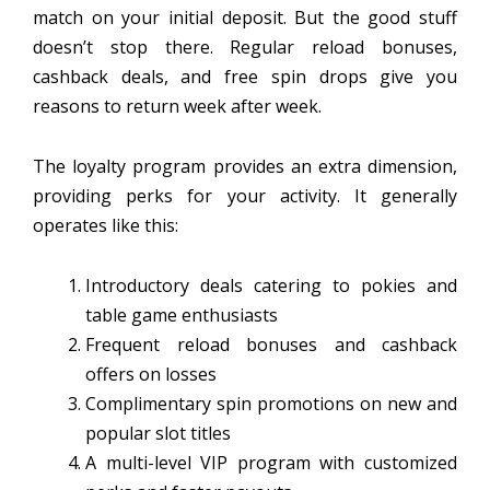
match on your initial deposit. But the good stuff
doesn’t stop there. Regular reload bonuses,
cashback deals, and free spin drops give you
reasons to return week after week.
The loyalty program provides an extra dimension,
providing perks for your activity. It generally
operates like this:
Introductory deals catering to pokies and
table game enthusiasts
Frequent reload bonuses and cashback
offers on losses
Complimentary spin promotions on new and
popular slot titles
A multi-level VIP program with customized