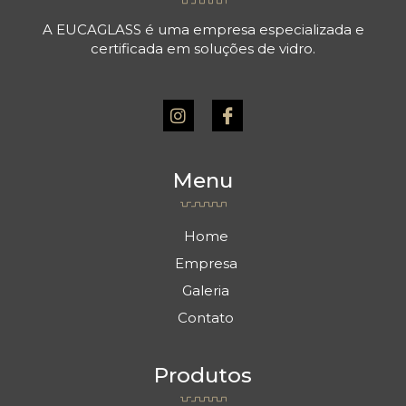
A EUCAGLASS é uma empresa especializada e
certificada em soluções de vidro.
I
I
n
c
s
o
t
n
a
-
Menu
g
f
r
a
a
c
m
e
Home
b
Empresa
o
o
Galeria
k
Contato
Produtos