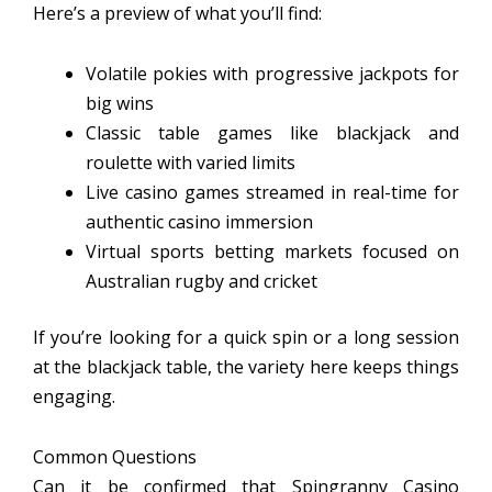
Here’s a preview of what you’ll find:
Volatile pokies with progressive jackpots for
big wins
Classic table games like blackjack and
roulette with varied limits
Live casino games streamed in real-time for
authentic casino immersion
Virtual sports betting markets focused on
Australian rugby and cricket
If you’re looking for a quick spin or a long session
at the blackjack table, the variety here keeps things
engaging.
Common Questions
Can it be confirmed that Spingranny Casino