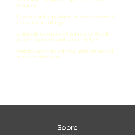
România
Et sted å spille og slappe av og ta seieren på
Lizaro Casino i Norge
Étapes de ouverture de compte au site de
jeux Leon pour les utilisateurs belges
Wettzo Casino ist unkompliziert, sicher und
stets unterhaltsam
Sobre