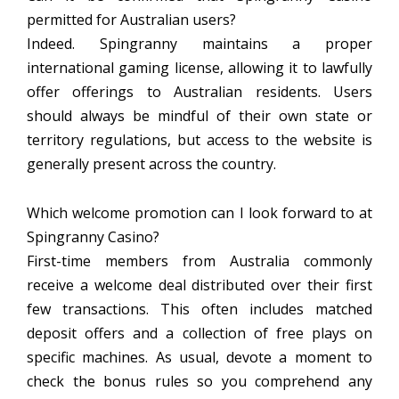
permitted for Australian users?
Indeed. Spingranny maintains a proper
international gaming license, allowing it to lawfully
offer offerings to Australian residents. Users
should always be mindful of their own state or
territory regulations, but access to the website is
generally present across the country.
Which welcome promotion can I look forward to at
Spingranny Casino?
First-time members from Australia commonly
receive a welcome deal distributed over their first
few transactions. This often includes matched
deposit offers and a collection of free plays on
specific machines. As usual, devote a moment to
check the bonus rules so you comprehend any