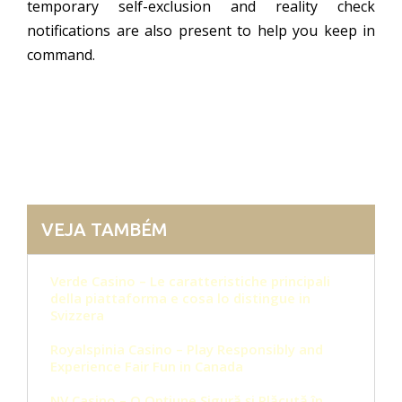
temporary self-exclusion and reality check
notifications are also present to help you keep in
command.
VEJA TAMBÉM
Verde Casino – Le caratteristiche principali
della piattaforma e cosa lo distingue in
Svizzera
Royalspinia Casino – Play Responsibly and
Experience Fair Fun in Canada
NV Casino – O Opțiune Sigură și Plăcută în