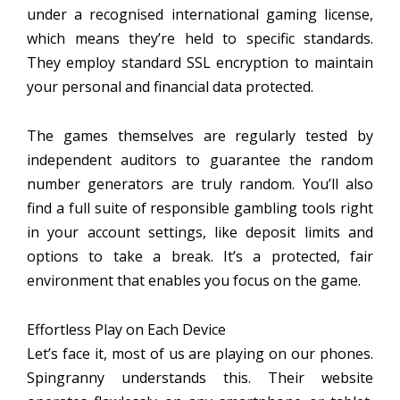
under a recognised international gaming license,
which means they’re held to specific standards.
They employ standard SSL encryption to maintain
your personal and financial data protected.
The games themselves are regularly tested by
independent auditors to guarantee the random
number generators are truly random. You’ll also
find a full suite of responsible gambling tools right
in your account settings, like deposit limits and
options to take a break. It’s a protected, fair
environment that enables you focus on the game.
Effortless Play on Each Device
Let’s face it, most of us are playing on our phones.
Spingranny understands this. Their website