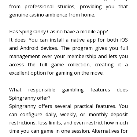
from professional studios, providing you that
genuine casino ambience from home.
Has Spingranny Casino have a mobile app?
It does. You can install a native app for both iOS
and Android devices. The program gives you full
management over your membership and lets you
access the full game collection, creating it a
excellent option for gaming on the move.
What responsible gambling features does
Spingranny offer?
Spingranny offers several practical features. You
can configure daily, weekly, or monthly deposit
restrictions, loss limits, and even restrict how much
time you can game in one session. Alternatives for