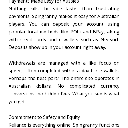
Payments Made Easy for Aussies
Nothing kills the vibe faster than frustrating
payments. Spingranny makes it easy for Australian
players. You can deposit your account using
popular local methods like POLi and BPay, along
with credit cards and e-wallets such as Neosurf.
Deposits show up in your account right away.
Withdrawals are managed with a like focus on
speed, often completed within a day for e-wallets.
Perhaps the best part? The entire site operates in
Australian dollars. No complicated currency
conversions, no hidden fees. What you see is what
you get.
Commitment to Safety and Equity
Reliance is everything online. Spingranny functions