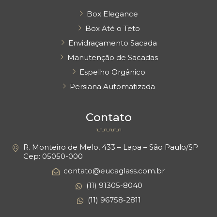
Box Elegance
Box Até o Teto
Envidraçamento Sacada
Manutenção de Sacadas
Espelho Orgânico
Persiana Automatizada
Contato
R. Monteiro de Melo, 433 – Lapa – São Paulo/SP
Cep: 05050-000
contato@eucaglass.com.br
(11) 91305-8040
(11) 96758-2811