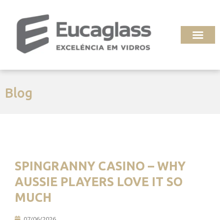
Ir
para
o
conteúdo
Blog
SPINGRANNY CASINO – WHY
AUSSIE PLAYERS LOVE IT SO
MUCH
07/06/2026