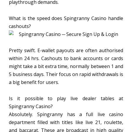
playthrough demands.
What is the speed does Spingranny Casino handle
cashouts?
Pretty swift. E-wallet payouts are often authorised
within 24 hrs. Cashouts to bank accounts or cards
might take a bit extra time, normally between 1 and
5 business days. Their focus on rapid withdrawals is
a big benefit for users.
Is it possible to play live dealer tables at
Spingranny Casino?
Absolutely. Spingranny has a full live casino
department filled with titles like live 21, roulette,
and baccarat. These are broadcast in high quality