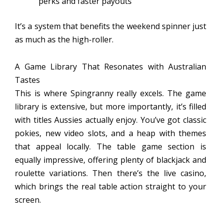
perks and faster payouts
It’s a system that benefits the weekend spinner just
as much as the high-roller.
A Game Library That Resonates with Australian
Tastes
This is where Spingranny really excels. The game
library is extensive, but more importantly, it’s filled
with titles Aussies actually enjoy. You’ve got classic
pokies, new video slots, and a heap with themes
that appeal locally. The table game section is
equally impressive, offering plenty of blackjack and
roulette variations. Then there’s the live casino,
which brings the real table action straight to your
screen.