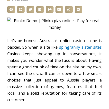
Let’s be honest, Australia’s online casino scene is
packed. So when a site like
spingranny sister sites
Casino keeps showing up in conversations, it
makes you wonder what the fuss is about. Having
spent a good chunk of time on the site on my own,
I can see the draw. It comes down to a few smart
choices that just appeal to Aussie players: a
massive collection of games, features that feel
local, and a solid reputation for taking care of its
customers.