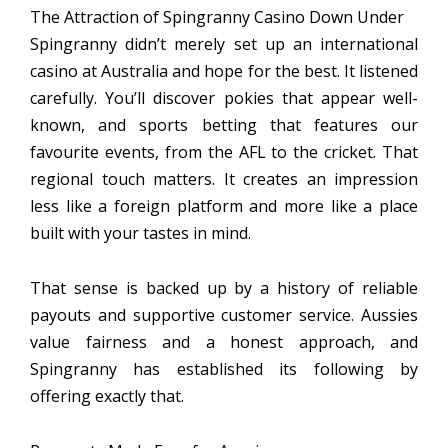
The Attraction of Spingranny Casino Down Under
Spingranny didn’t merely set up an international
casino at Australia and hope for the best. It listened
carefully. You’ll discover pokies that appear well-
known, and sports betting that features our
favourite events, from the AFL to the cricket. That
regional touch matters. It creates an impression
less like a foreign platform and more like a place
built with your tastes in mind.
That sense is backed up by a history of reliable
payouts and supportive customer service. Aussies
value fairness and a honest approach, and
Spingranny has established its following by
offering exactly that.