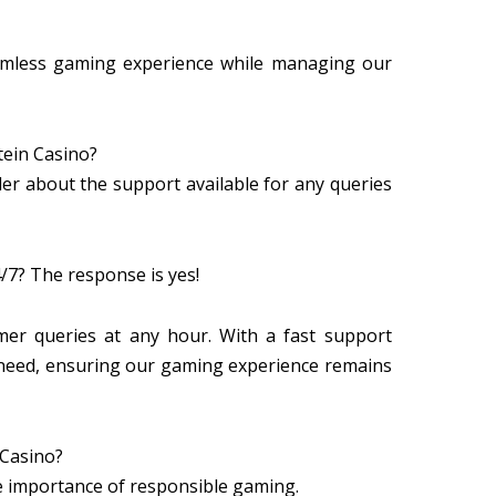
eamless gaming experience while managing our
tein Casino?
r about the support available for any queries
4/7? The response is yes!
er queries at any hour. With a fast support
 need, ensuring our gaming experience remains
 Casino?
he importance of responsible gaming.