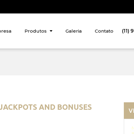
resa
Produtos
Galeria
Contato
(11)
 JACKPOTS AND BONUSES
V
N
P