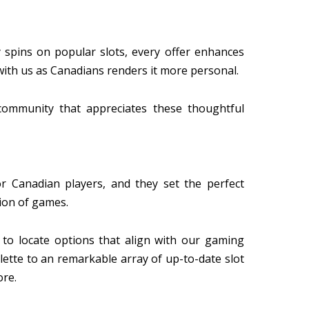
 spins on popular slots, every offer enhances
 with us as Canadians renders it more personal.
 community that appreciates these thoughtful
r Canadian players, and they set the perfect
tion of games.
g to locate options that align with our gaming
ulette to an remarkable array of up-to-date slot
re.