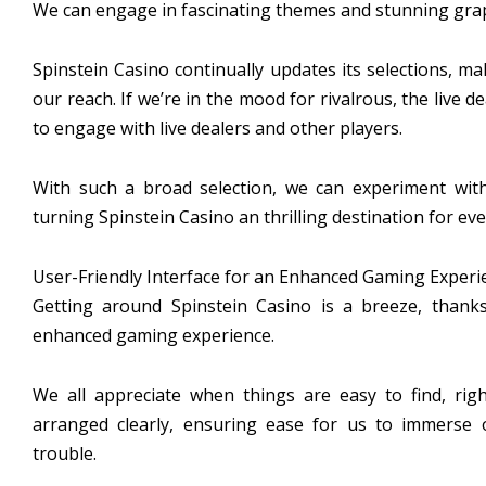
We can engage in fascinating themes and stunning graphi
Spinstein Casino continually updates its selections, m
our reach. If we’re in the mood for rivalrous, the live d
to engage with live dealers and other players.
With such a broad selection, we can experiment wit
turning Spinstein Casino an thrilling destination for ev
User-Friendly Interface for an Enhanced Gaming Experi
Getting around Spinstein Casino is a breeze, thanks 
enhanced gaming experience.
We all appreciate when things are easy to find, right
arranged clearly, ensuring ease for us to immerse
trouble.