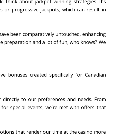
 think about jackpot winning strategies. It’s
 or progressive jackpots, which can result in
 have been comparatively untouched, enhancing
ttle preparation and a lot of fun, who knows? We
ive bonuses created specifically for Canadian
r directly to our preferences and needs. From
or special events, we’re met with offers that
otions that render our time at the casino more