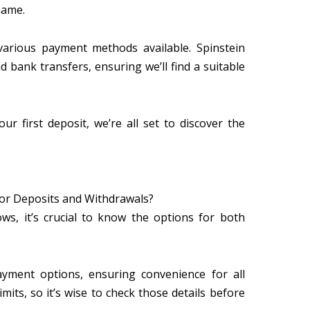
name.
various payment methods available. Spinstein
nd bank transfers, ensuring we’ll find a suitable
 first deposit, we’re all set to discover the
or Deposits and Withdrawals?
s, it’s crucial to know the options for both
ayment options, ensuring convenience for all
mits, so it’s wise to check those details before