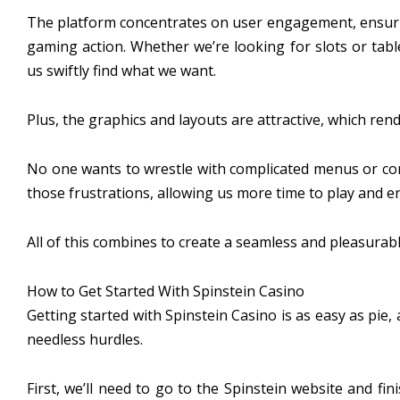
The platform concentrates on user engagement, ensuri
gaming action. Whether we’re looking for slots or tabl
us swiftly find what we want.
Plus, the graphics and layouts are attractive, which re
No one wants to wrestle with complicated menus or con
those frustrations, allowing us more time to play and en
All of this combines to create a seamless and pleasurab
How to Get Started With Spinstein Casino
Getting started with Spinstein Casino is as easy as pie, 
needless hurdles.
First, we’ll need to go to the Spinstein website and fin