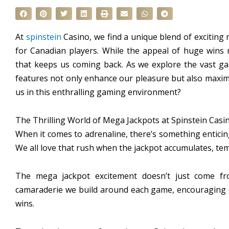
At
spinstein
Casino, we find a unique blend of excitin
for Canadian players. While the appeal of huge wins m
that keeps us coming back. As we explore the vast ga
features not only enhance our pleasure but also maximi
us in this enthralling gaming environment?
The Thrilling World of Mega Jackpots at Spinstein Casi
When it comes to adrenaline, there’s something enticin
We all love that rush when the jackpot accumulates, tem
The mega jackpot excitement doesn’t just come fr
camaraderie we build around each game, encouraging e
wins.