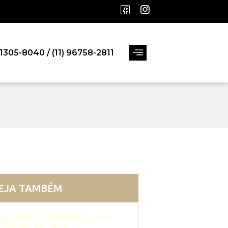
I
I
c
c
o
o
n
f
-
o
 91305-8040 / (11) 96758-2811
f
n
a
t
c
-
e
i
b
n
o
s
o
t
k
a
-
g
1
r
a
m
EJA TAMBÉM
V Casino – O Opțiune Sigură și
lăcută în România