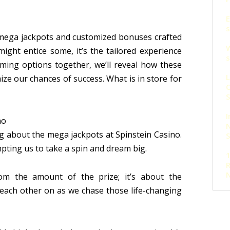
E
s
g mega jackpots and customized bonuses crafted
W
ight entice some, it’s the tailored experience
s
ming options together, we’ll reveal how these
L
ze our chances of success. What is in store for
C
S
I
no
g about the mega jackpots at Spinstein Casino.
S
pting us to take a spin and dream big.
1
R
om the amount of the prize; it’s about the
ach other on as we chase those life-changing