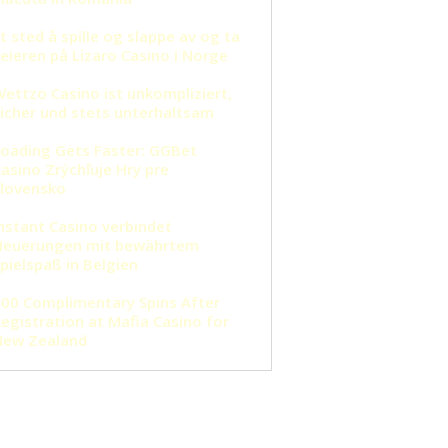
t sted å spille og slappe av og ta
eieren på Lizaro Casino i Norge
ettzo Casino ist unkompliziert,
icher und stets unterhaltsam
oading Gets Faster: GGBet
asino Zrýchľuje Hry pre
lovensko
nstant Casino verbindet
Neuerungen mit bewährtem
pielspaß in Belgien
00 Complimentary Spins After
egistration at Mafia Casino for
New Zealand