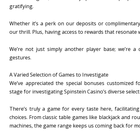
gratifying.
Whether it’s a perk on our deposits or complimentary
our thrill. Plus, having access to rewards that resonate
We’re not just simply another player base; we’re a
gestures.
A Varied Selection of Games to Investigate
We’ve appreciated the special bonuses customized fo
stage for investigating Spinstein Casino’s diverse selec
There’s truly a game for every taste here, facilitatin
choices. From classic table games like blackjack and ro
machines, the game range keeps us coming back for mo