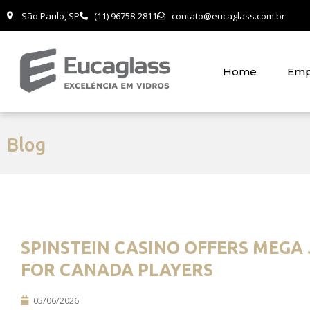
Ir
São Paulo, SP
(11) 96758-2811
contato@eucaglass.com.br
para
o
conteúdo
Home
Emp
Blog
SPINSTEIN CASINO OFFERS MEGA
FOR CANADA PLAYERS
05/06/2026