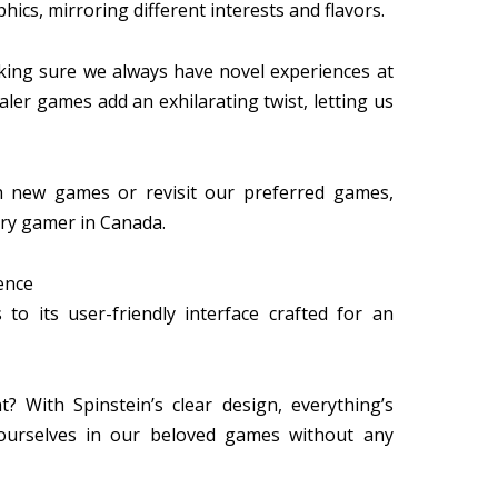
cs, mirroring different interests and flavors.
aking sure we always have novel experiences at
ealer games add an exhilarating twist, letting us
h new games or revisit our preferred games,
ery gamer in Canada.
ence
to its user-friendly interface crafted for an
? With Spinstein’s clear design, everything’s
 ourselves in our beloved games without any