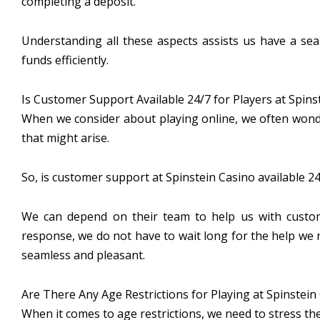
completing a deposit.
Understanding all these aspects assists us have a s
funds efficiently.
Is Customer Support Available 24/7 for Players at Spins
When we consider about playing online, we often wonde
that might arise.
So, is customer support at Spinstein Casino available 2
We can depend on their team to help us with custom
response, we do not have to wait long for the help we
seamless and pleasant.
Are There Any Age Restrictions for Playing at Spinstein
When it comes to age restrictions, we need to stress t