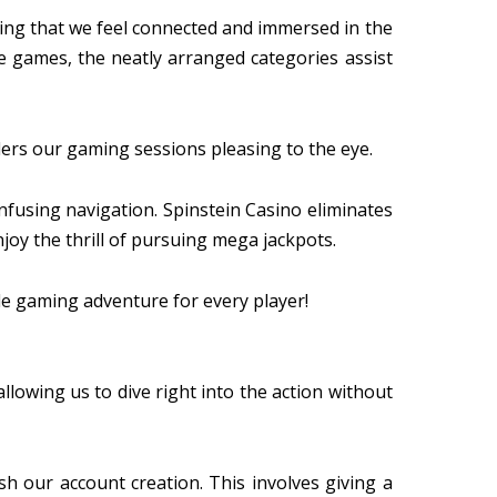
ng that we feel connected and immersed in the
e games, the neatly arranged categories assist
nders our gaming sessions pleasing to the eye.
fusing navigation. Spinstein Casino eliminates
joy the thrill of pursuing mega jackpots.
le gaming adventure for every player!
allowing us to dive right into the action without
ish our account creation. This involves giving a