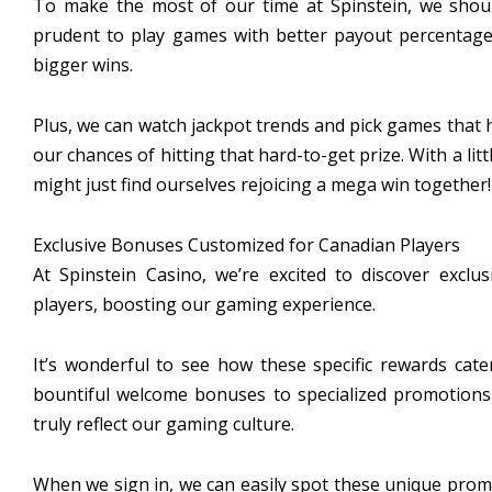
To make the most of our time at Spinstein, we should
prudent to play games with better payout percentages
bigger wins.
Plus, we can watch jackpot trends and pick games that
our chances of hitting that hard-to-get prize. With a li
might just find ourselves rejoicing a mega win together!
Exclusive Bonuses Customized for Canadian Players
At Spinstein Casino, we’re excited to discover exclus
players, boosting our gaming experience.
It’s wonderful to see how these specific rewards cate
bountiful welcome bonuses to specialized promotions f
truly reflect our gaming culture.
When we sign in, we can easily spot these unique prom