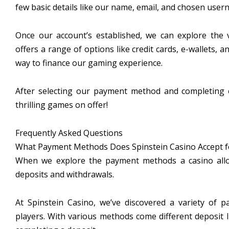
few basic details like our name, email, and chosen user
Once our account’s established, we can explore the 
offers a range of options like credit cards, e-wallets, a
way to finance our gaming experience.
After selecting our payment method and completing our
thrilling games on offer!
Frequently Asked Questions
What Payment Methods Does Spinstein Casino Accept f
When we explore the payment methods a casino allow
deposits and withdrawals.
At Spinstein Casino, we’ve discovered a variety of p
players. With various methods come different deposit li