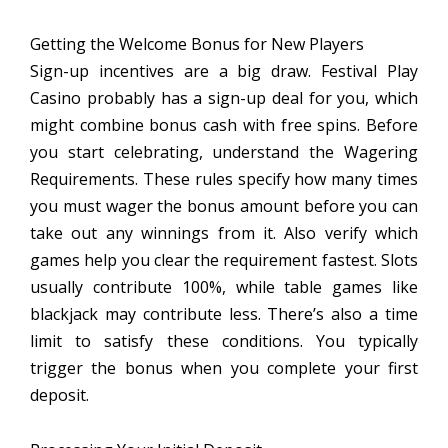
Getting the Welcome Bonus for New Players
Sign-up incentives are a big draw. Festival Play
Casino probably has a sign-up deal for you, which
might combine bonus cash with free spins. Before
you start celebrating, understand the Wagering
Requirements. These rules specify how many times
you must wager the bonus amount before you can
take out any winnings from it. Also verify which
games help you clear the requirement fastest. Slots
usually contribute 100%, while table games like
blackjack may contribute less. There’s also a time
limit to satisfy these conditions. You typically
trigger the bonus when you complete your first
deposit.