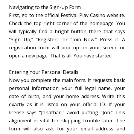
Navigating to the Sign-Up Form
First, go to the official Festival Play Casino website.
Check the top right corner of the homepage. You
will typically find a bright button there that says
“Sign Up,” “Register,” or “Join Now.” Press it. A
registration form will pop up on your screen or
open a new page. That is all. You have started.
Entering Your Personal Details
Now you complete the main form. It requests basic
personal information: your full legal name, your
date of birth, and your home address. Write this
exactly as it is listed on your official ID. If your
license says “Jonathan,” avoid putting “Jon.” This
alignment is vital for skipping trouble later. The
form will also ask for your email address and