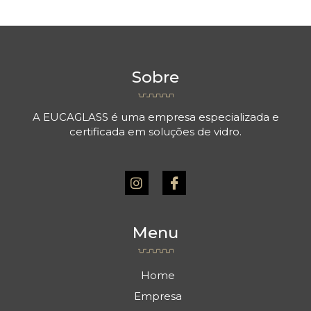
Sobre
A EUCAGLASS é uma empresa especializada e
certificada em soluções de vidro.
I
I
n
c
s
o
t
n
a
-
Menu
g
f
r
a
a
c
m
e
Home
b
Empresa
o