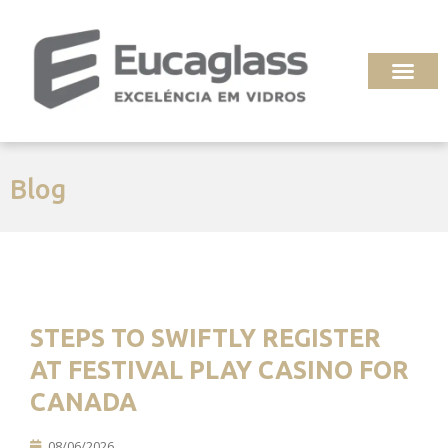
Ir
para
o
conteúdo
Blog
STEPS TO SWIFTLY REGISTER
AT FESTIVAL PLAY CASINO FOR
CANADA
08/06/2026