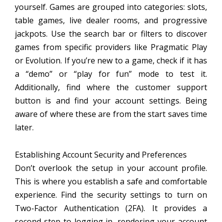
yourself. Games are grouped into categories: slots,
table games, live dealer rooms, and progressive
jackpots. Use the search bar or filters to discover
games from specific providers like Pragmatic Play
or Evolution. If you’re new to a game, check if it has
a “demo” or “play for fun” mode to test it.
Additionally, find where the customer support
button is and find your account settings. Being
aware of where these are from the start saves time
later.
Establishing Account Security and Preferences
Don’t overlook the setup in your account profile.
This is where you establish a safe and comfortable
experience. Find the security settings to turn on
Two-Factor Authentication (2FA). It provides a
second step to logging in, rendering your account