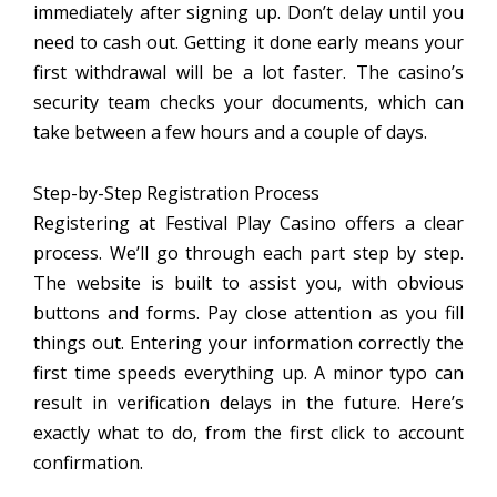
immediately after signing up. Don’t delay until you
need to cash out. Getting it done early means your
first withdrawal will be a lot faster. The casino’s
security team checks your documents, which can
take between a few hours and a couple of days.
Step-by-Step Registration Process
Registering at Festival Play Casino offers a clear
process. We’ll go through each part step by step.
The website is built to assist you, with obvious
buttons and forms. Pay close attention as you fill
things out. Entering your information correctly the
first time speeds everything up. A minor typo can
result in verification delays in the future. Here’s
exactly what to do, from the first click to account
confirmation.