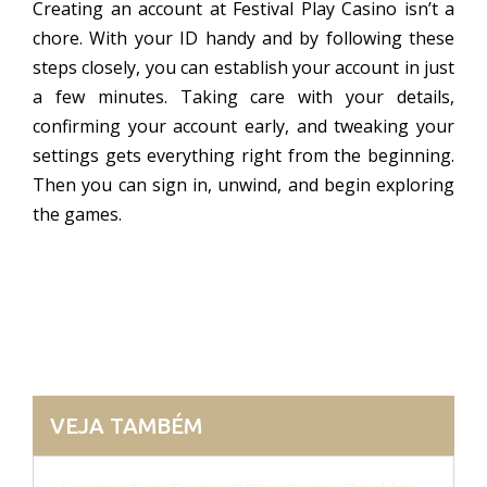
Creating an account at Festival Play Casino isn’t a
chore. With your ID handy and by following these
steps closely, you can establish your account in just
a few minutes. Taking care with your details,
confirming your account early, and tweaking your
settings gets everything right from the beginning.
Then you can sign in, unwind, and begin exploring
the games.
VEJA TAMBÉM