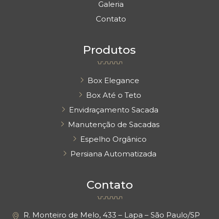
o
Galeria
k
Contato
Produtos
Box Elegance
Box Até o Teto
Envidraçamento Sacada
Manutenção de Sacadas
Espelho Orgânico
Persiana Automatizada
Contato
R. Monteiro de Melo, 433 – Lapa – São Paulo/SP