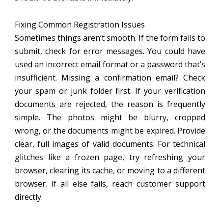
Fixing Common Registration Issues
Sometimes things aren’t smooth. If the form fails to
submit, check for error messages. You could have
used an incorrect email format or a password that’s
insufficient. Missing a confirmation email? Check
your spam or junk folder first. If your verification
documents are rejected, the reason is frequently
simple. The photos might be blurry, cropped
wrong, or the documents might be expired. Provide
clear, full images of valid documents. For technical
glitches like a frozen page, try refreshing your
browser, clearing its cache, or moving to a different
browser. If all else fails, reach customer support
directly.