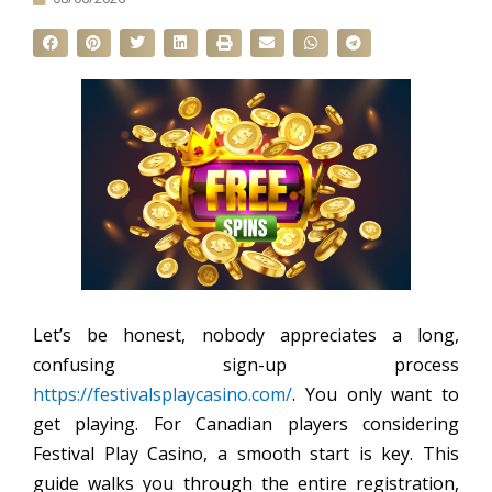
Let’s be honest, nobody appreciates a long,
confusing sign-up process
https://festivalsplaycasino.com/
. You only want to
get playing. For Canadian players considering
Festival Play Casino, a smooth start is key. This
guide walks you through the entire registration,