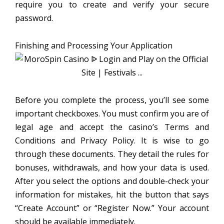
require you to create and verify your secure
password.
Finishing and Processing Your Application
Before you complete the process, you’ll see some
important checkboxes. You must confirm you are of
legal age and accept the casino’s Terms and
Conditions and Privacy Policy. It is wise to go
through these documents. They detail the rules for
bonuses, withdrawals, and how your data is used.
After you select the options and double-check your
information for mistakes, hit the button that says
“Create Account” or “Register Now.” Your account
should be available immediately.