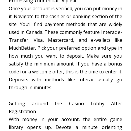
Processing Your Initial Deposit
Once your account is verified, you can put money in
it. Navigate to the cashier or banking section of the
site. You’ll find payment methods that are widely
used in Canada. These commonly feature Interac e-
Transfer, Visa, Mastercard, and e-wallets like
MuchBetter. Pick your preferred option and type in
how much you want to deposit. Make sure you
satisfy the minimum amount. If you have a bonus
code for a welcome offer, this is the time to enter it.
Deposits with methods like Interac usually go
through in minutes.
Getting around the Casino Lobby After
Registration
With money in your account, the entire game
library opens up. Devote a minute orienting