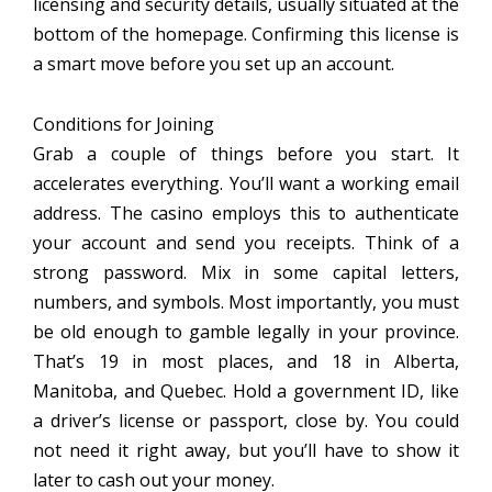
licensing and security details, usually situated at the
bottom of the homepage. Confirming this license is
a smart move before you set up an account.
Conditions for Joining
Grab a couple of things before you start. It
accelerates everything. You’ll want a working email
address. The casino employs this to authenticate
your account and send you receipts. Think of a
strong password. Mix in some capital letters,
numbers, and symbols. Most importantly, you must
be old enough to gamble legally in your province.
That’s 19 in most places, and 18 in Alberta,
Manitoba, and Quebec. Hold a government ID, like
a driver’s license or passport, close by. You could
not need it right away, but you’ll have to show it
later to cash out your money.