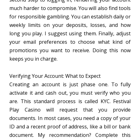
much harder to compromise. You will also find tools
for responsible gambling. You can establish daily or
weekly limits on your deposits, losses, and how
long you play. I suggest using them. Finally, adjust
your email preferences to choose what kind of
promotions you want to receive. Doing this now
keeps you in charge.
Verifying Your Account: What to Expect
Creating an account is just phase one. To fully
activate it and cash out, you must verify who you
are. This standard process is called KYC. Festival
Play Casino will request that you provide
documents. In most cases, you need a copy of your
ID and a recent proof of address, like a bill or bank
document. My recommendation? Complete this