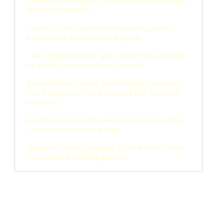
Loading Gets Faster: GGBet Casino Zrýchľuje
Hry pre Slovensko
Instant Casino verbindet Neuerungen mit
bewährtem Spielspaß in Belgien
100 Complimentary Spins After Registration
at Mafia Casino for New Zealand
Betrouwbaar Casino Spelervaring en Genot
van Geldprijzen Fun bij Koning Bet Casino in
ons land
Membrii din România elogiază senzația fără
cusur de la 5 dazzling Slot
Specialist Group Reviews Crystal Roll Casino
on Austria Gambling Market