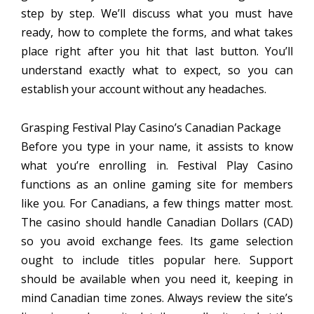
step by step. We’ll discuss what you must have
ready, how to complete the forms, and what takes
place right after you hit that last button. You’ll
understand exactly what to expect, so you can
establish your account without any headaches.
Grasping Festival Play Casino’s Canadian Package
Before you type in your name, it assists to know
what you’re enrolling in. Festival Play Casino
functions as an online gaming site for members
like you. For Canadians, a few things matter most.
The casino should handle Canadian Dollars (CAD)
so you avoid exchange fees. Its game selection
ought to include titles popular here. Support
should be available when you need it, keeping in
mind Canadian time zones. Always review the site’s