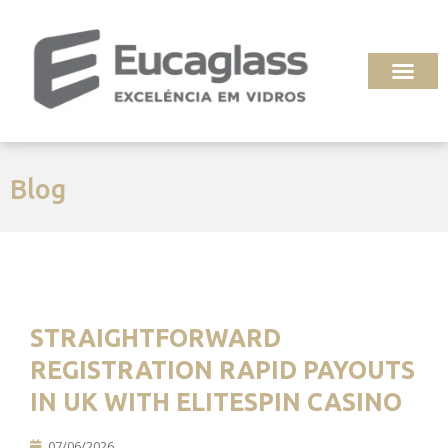
Ir
para
o
conteúdo
Blog
STRAIGHTFORWARD
REGISTRATION RAPID PAYOUTS
IN UK WITH ELITESPIN CASINO
07/06/2026