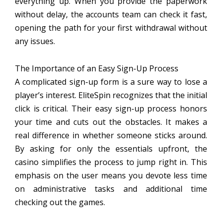
everything up. When you provide the paperwork
without delay, the accounts team can check it fast,
opening the path for your first withdrawal without
any issues.
The Importance of an Easy Sign-Up Process
A complicated sign-up form is a sure way to lose a
player’s interest. EliteSpin recognizes that the initial
click is critical. Their easy sign-up process honors
your time and cuts out the obstacles. It makes a
real difference in whether someone sticks around.
By asking for only the essentials upfront, the
casino simplifies the process to jump right in. This
emphasis on the user means you devote less time
on administrative tasks and additional time
checking out the games.