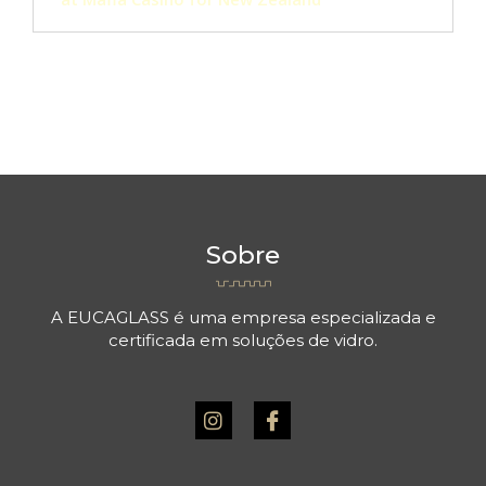
Sobre
A EUCAGLASS é uma empresa especializada e
certificada em soluções de vidro.
I
I
n
c
s
o
t
n
a
-