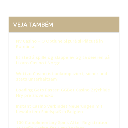
VEJA TAMBÉM
NV Casino – O Opțiune Sigură și Plăcută în
România
Et sted å spille og slappe av og ta seieren på
Lizaro Casino i Norge
Wettzo Casino ist unkompliziert, sicher und
stets unterhaltsam
Loading Gets Faster: GGBet Casino Zrýchľuje
Hry pre Slovensko
Instant Casino verbindet Neuerungen mit
bewährtem Spielspaß in Belgien
100 Complimentary Spins After Registration
at Mafia Casino for New Zealand