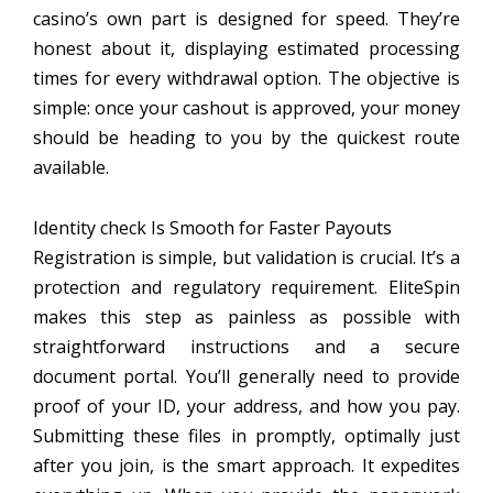
casino’s own part is designed for speed. They’re
honest about it, displaying estimated processing
times for every withdrawal option. The objective is
simple: once your cashout is approved, your money
should be heading to you by the quickest route
available.
Identity check Is Smooth for Faster Payouts
Registration is simple, but validation is crucial. It’s a
protection and regulatory requirement. EliteSpin
makes this step as painless as possible with
straightforward instructions and a secure
document portal. You’ll generally need to provide
proof of your ID, your address, and how you pay.
Submitting these files in promptly, optimally just
after you join, is the smart approach. It expedites