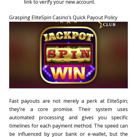
link to verify your new account.
Grasping EliteSpin Casino’s Quick Payout Policy
Fast payouts are not merely a perk at EliteSpin;
they’re a core promise. Their system uses
automated processing and gives you specific
timelines for each payment method. The speed can
be influenced by your bank or e-wallet, but the