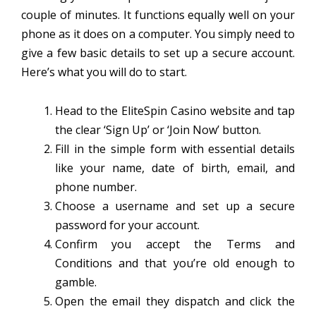
couple of minutes. It functions equally well on your
phone as it does on a computer. You simply need to
give a few basic details to set up a secure account.
Here’s what you will do to start.
Head to the EliteSpin Casino website and tap
the clear ‘Sign Up’ or ‘Join Now’ button.
Fill in the simple form with essential details
like your name, date of birth, email, and
phone number.
Choose a username and set up a secure
password for your account.
Confirm you accept the Terms and
Conditions and that you’re old enough to
gamble.
Open the email they dispatch and click the