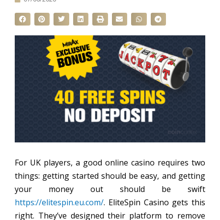
For UK players, a good online casino requires two
things: getting started should be easy, and getting
your money out should be swift
https://elitespin.eu.com/
. EliteSpin Casino gets this
right. They’ve designed their platform to remove