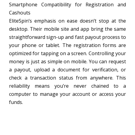
Smartphone Compatibility for Registration and
Cashouts
EliteSpin’s emphasis on ease doesn’t stop at the
desktop. Their mobile site and app bring the same
straightforward sign-up and fast payout process to
your phone or tablet. The registration forms are
optimized for tapping on a screen. Controlling your
money is just as simple on mobile. You can request
a payout, upload a document for verification, or
check a transaction status from anywhere. This
reliability means you’re never chained to a
computer to manage your account or access your
funds.