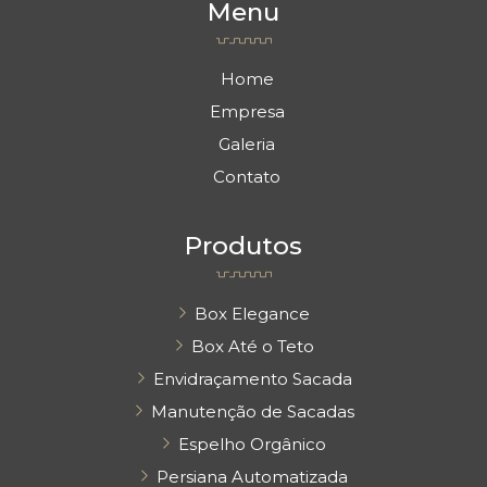
Menu
g
f
r
a
a
c
m
e
Home
b
Empresa
o
o
Galeria
k
Contato
Produtos
Box Elegance
Box Até o Teto
Envidraçamento Sacada
Manutenção de Sacadas
Espelho Orgânico
Persiana Automatizada