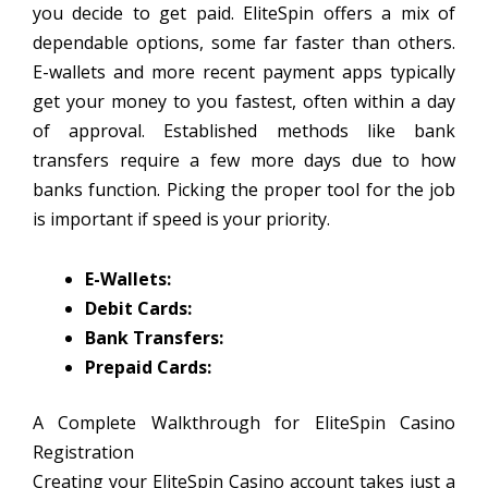
you decide to get paid. EliteSpin offers a mix of
dependable options, some far faster than others.
E-wallets and more recent payment apps typically
get your money to you fastest, often within a day
of approval. Established methods like bank
transfers require a few more days due to how
banks function. Picking the proper tool for the job
is important if speed is your priority.
E-Wallets:
Debit Cards:
Bank Transfers:
Prepaid Cards:
A Complete Walkthrough for EliteSpin Casino
Registration
Creating your EliteSpin Casino account takes just a