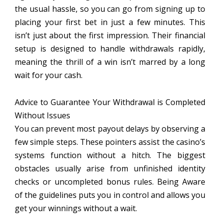
the usual hassle, so you can go from signing up to
placing your first bet in just a few minutes. This
isn’t just about the first impression. Their financial
setup is designed to handle withdrawals rapidly,
meaning the thrill of a win isn’t marred by a long
wait for your cash.
Advice to Guarantee Your Withdrawal is Completed
Without Issues
You can prevent most payout delays by observing a
few simple steps. These pointers assist the casino’s
systems function without a hitch. The biggest
obstacles usually arise from unfinished identity
checks or uncompleted bonus rules. Being Aware
of the guidelines puts you in control and allows you
get your winnings without a wait.