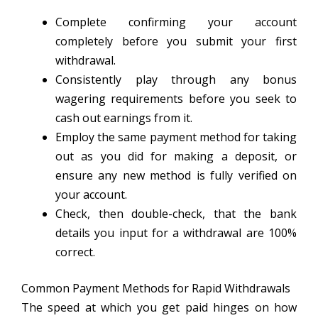
Complete confirming your account
completely before you submit your first
withdrawal.
Consistently play through any bonus
wagering requirements before you seek to
cash out earnings from it.
Employ the same payment method for taking
out as you did for making a deposit, or
ensure any new method is fully verified on
your account.
Check, then double-check, that the bank
details you input for a withdrawal are 100%
correct.
Common Payment Methods for Rapid Withdrawals
The speed at which you get paid hinges on how