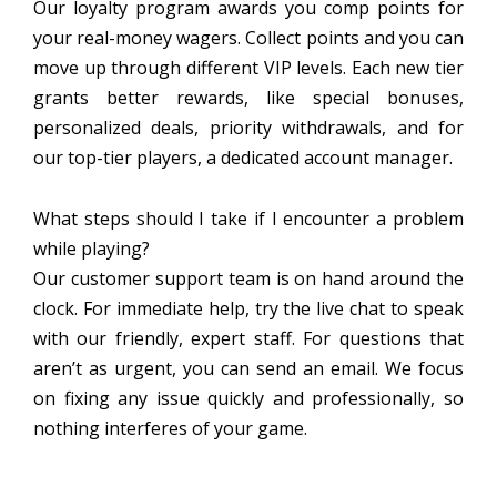
Our loyalty program awards you comp points for
your real-money wagers. Collect points and you can
move up through different VIP levels. Each new tier
grants better rewards, like special bonuses,
personalized deals, priority withdrawals, and for
our top-tier players, a dedicated account manager.
What steps should I take if I encounter a problem
while playing?
Our customer support team is on hand around the
clock. For immediate help, try the live chat to speak
with our friendly, expert staff. For questions that
aren’t as urgent, you can send an email. We focus
on fixing any issue quickly and professionally, so
nothing interferes of your game.