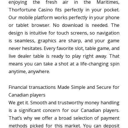
enjoying the fresh air in the Maritimes,
Thorfortune Casino fits perfectly in your pocket.
Our mobile platform works perfectly in your phone
or tablet browser. No download is needed. The
design is intuitive for touch screens, so navigation
is seamless, graphics are sharp, and your game
never hesitates. Every favorite slot, table game, and
live dealer table is ready to play right away. That
means you can take a shot at a life-changing spin
anytime, anywhere.
Financial transactions Made Simple and Secure for
Canadian players
We get it. Smooth and trustworthy money handling
is a significant concern for our Canadian players.
That’s why we offer a broad selection of payment
methods picked for this market. You can deposit