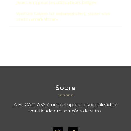
jeux Leon pour les utilisateurs belges
Wettzo Casino ist unkompliziert, sicher und
stets unterhaltsam
Sobre
A EUCAGLASS é uma empresa especializada e
certificada em soluções de vidro.
I
I