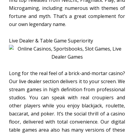
Microgaming, including numerous with themes of
fortune and myth. That’s a great complement for
our own legendary name.
Live Dealer & Table Game Superiority
Long for the real feel of a brick-and-mortar casino?
Our live dealer section delivers it to your screen. We
stream games in high definition from professional
studios. You can speak with real croupiers and
other players while you enjoy blackjack, roulette,
baccarat, and poker. It’s the social thrill of a casino
floor, delivered with total convenience. Our digital
table games area also has many versions of these