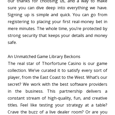
our thanks for choosing us, and a way to make
sure you can dive deep into everything we have.
Signing up is simple and quick. You can go from
registering to placing your first real-money bet in
mere minutes. The whole time, you’re protected by
strong security that keeps your details and money
safe.
An Unmatched Game Library Beckons
The real star of Thorfortune Casino is our game
collection. We’ve curated it to satisfy every sort of
player, from the East Coast to the West. What’s our
secret? We work with the best software providers
in the business. This partnership delivers a
constant stream of high-quality, fun, and creative
titles. Feel like testing your strategy at a table?
Crave the buzz of a live dealer room? Or are you