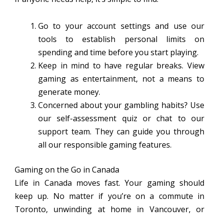
Go to your account settings and use our
tools to establish personal limits on
spending and time before you start playing.
Keep in mind to have regular breaks. View
gaming as entertainment, not a means to
generate money.
Concerned about your gambling habits? Use
our self-assessment quiz or chat to our
support team. They can guide you through
all our responsible gaming features.
Gaming on the Go in Canada
Life in Canada moves fast. Your gaming should
keep up. No matter if you’re on a commute in
Toronto, unwinding at home in Vancouver, or