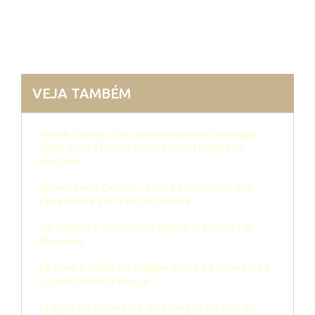
VEJA TAMBÉM
Verde Casino – Le caratteristiche principali
della piattaforma e cosa lo distingue in
Svizzera
Royalspinia Casino – Play Responsibly and
Experience Fair Fun in Canada
NV Casino – O Opțiune Sigură și Plăcută în
România
Et sted å spille og slappe av og ta seieren på
Lizaro Casino i Norge
Étapes de ouverture de compte au site de