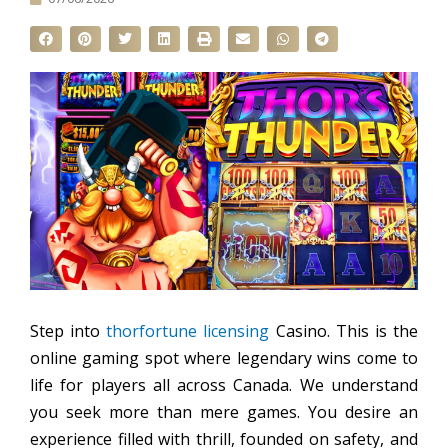
Step into
thorfortune licensing
Casino. This is the
online gaming spot where legendary wins come to
life for players all across Canada. We understand
you seek more than mere games. You desire an
experience filled with thrill, founded on safety, and