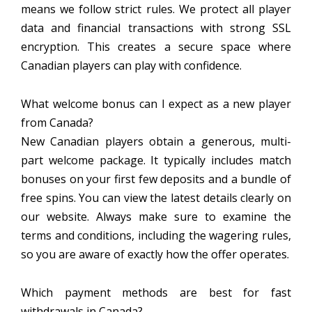
means we follow strict rules. We protect all player
data and financial transactions with strong SSL
encryption. This creates a secure space where
Canadian players can play with confidence.
What welcome bonus can I expect as a new player
from Canada?
New Canadian players obtain a generous, multi-
part welcome package. It typically includes match
bonuses on your first few deposits and a bundle of
free spins. You can view the latest details clearly on
our website. Always make sure to examine the
terms and conditions, including the wagering rules,
so you are aware of exactly how the offer operates.
Which payment methods are best for fast
withdrawals in Canada?