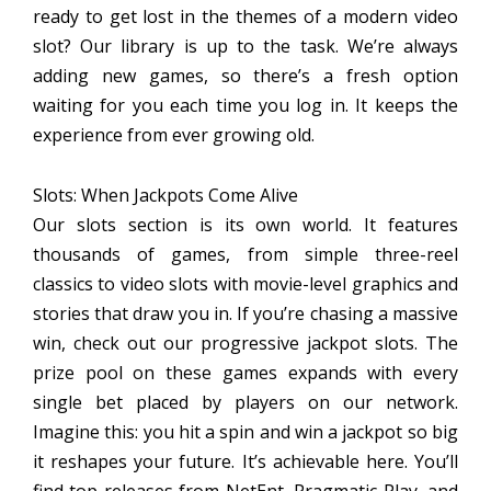
ready to get lost in the themes of a modern video
slot? Our library is up to the task. We’re always
adding new games, so there’s a fresh option
waiting for you each time you log in. It keeps the
experience from ever growing old.
Slots: When Jackpots Come Alive
Our slots section is its own world. It features
thousands of games, from simple three-reel
classics to video slots with movie-level graphics and
stories that draw you in. If you’re chasing a massive
win, check out our progressive jackpot slots. The
prize pool on these games expands with every
single bet placed by players on our network.
Imagine this: you hit a spin and win a jackpot so big
it reshapes your future. It’s achievable here. You’ll
find top releases from NetEnt, Pragmatic Play, and