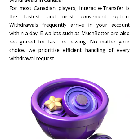
For most Canadian players, Interac e-Transfer is
the fastest and most convenient option.
Withdrawals frequently arrive in your account
within a day. E-wallets such as MuchBetter are also
recognized for fast processing. No matter your
choice, we prioritize efficient handling of every
withdrawal request.