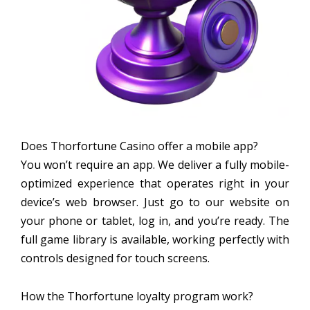
Does Thorfortune Casino offer a mobile app?
You won’t require an app. We deliver a fully mobile-
optimized experience that operates right in your
device’s web browser. Just go to our website on
your phone or tablet, log in, and you’re ready. The
full game library is available, working perfectly with
controls designed for touch screens.
How the Thorfortune loyalty program work?