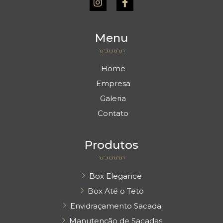
n
c
s
o
t
n
a
-
Menu
g
f
r
a
a
c
m
e
Home
b
Empresa
o
o
Galeria
k
Contato
Produtos
Box Elegance
Box Até o Teto
Envidraçamento Sacada
Manutenção de Sacadas