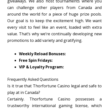
giveaways. We also host tournaments where you
can challenge other players from Canada and
around the world for a piece of huge prize pools.
Our goal is to keep the excitement high. We want
every visit to feel like an event, loaded with extra
value. That’s why we’re continually developing new
promotions to add variety and gratifying.
Weekly Reload Bonuses:
Free Spin Fridays:
VIP & Loyalty Program:
Frequently Asked Questions
Is it true that Thorfortune Casino legal and safe to
play at in Canada?
Certainly. Thorfortune Casino possesses a
trustworthy international gaming license, which