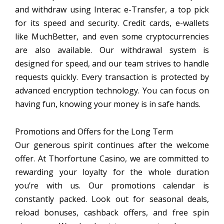
and withdraw using Interac e-Transfer, a top pick
for its speed and security. Credit cards, e-wallets
like MuchBetter, and even some cryptocurrencies
are also available. Our withdrawal system is
designed for speed, and our team strives to handle
requests quickly. Every transaction is protected by
advanced encryption technology. You can focus on
having fun, knowing your money is in safe hands.
Promotions and Offers for the Long Term
Our generous spirit continues after the welcome
offer. At Thorfortune Casino, we are committed to
rewarding your loyalty for the whole duration
you’re with us. Our promotions calendar is
constantly packed. Look out for seasonal deals,
reload bonuses, cashback offers, and free spin