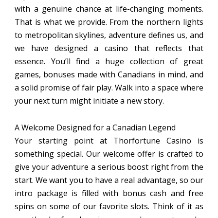
with a genuine chance at life-changing moments.
That is what we provide. From the northern lights
to metropolitan skylines, adventure defines us, and
we have designed a casino that reflects that
essence. You’ll find a huge collection of great
games, bonuses made with Canadians in mind, and
a solid promise of fair play. Walk into a space where
your next turn might initiate a new story.
A Welcome Designed for a Canadian Legend
Your starting point at Thorfortune Casino is
something special. Our welcome offer is crafted to
give your adventure a serious boost right from the
start. We want you to have a real advantage, so our
intro package is filled with bonus cash and free
spins on some of our favorite slots. Think of it as