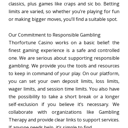
classics, plus games like craps and sic bo. Betting
limits are varied, so whether you’re playing for fun
or making bigger moves, you’ll find a suitable spot.
Our Commitment to Responsible Gambling
Thorfortune Casino works on a basic belief: the
finest gaming experience is a safe and controlled
one. We are serious about supporting responsible
gambling. We provide you the tools and resources
to keep in command of your play. On our platform,
you can set your own deposit limits, loss limits,
wager limits, and session time limits. You also have
the possibility to take a short break or a longer
self-exclusion if you believe it’s necessary. We
collaborate with organizations like Gambling
Therapy and provide clear links to support services.
If anyone needs help, it’s simple to find.