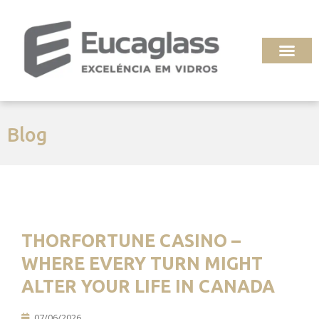
Ir
para
o
conteúdo
Blog
THORFORTUNE CASINO –
WHERE EVERY TURN MIGHT
ALTER YOUR LIFE IN CANADA
07/06/2026